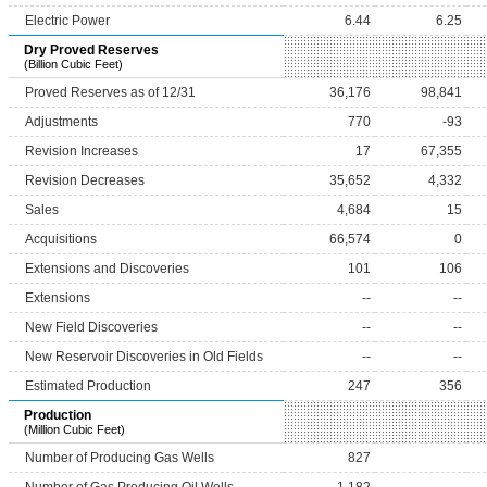
Electric Power
6.44
6.25
Dry Proved Reserves
(Billion Cubic Feet)
Proved Reserves as of 12/31
36,176
98,841
Adjustments
770
-93
Revision Increases
17
67,355
Revision Decreases
35,652
4,332
Sales
4,684
15
Acquisitions
66,574
0
Extensions and Discoveries
101
106
Extensions
--
--
New Field Discoveries
--
--
New Reservoir Discoveries in Old Fields
--
--
Estimated Production
247
356
Production
(Million Cubic Feet)
Number of Producing Gas Wells
827