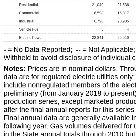
Residential
21,049
21,538
Commercial
16,598
16,817
Industrial
6,796
20,935
Vehicle Fuel
5
4
Electric Power
22,841
25,510
-
= No Data Reported;
--
= Not Applicable
Withheld to avoid disclosure of individual
Notes:
Prices are in nominal dollars. Thro
data are for regulated electric utilities onl
include nonregulated members of the elect
preliminary (from January 2018 to present) 
production series, except marketed producti
after the final annual reports for this seri
Final annual data are generally available in
following year. Gas volumes delivered for 
in the State annual totals through 2010 but