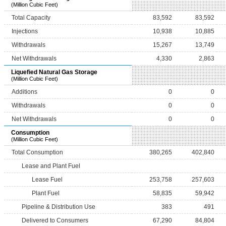
(Million Cubic Feet)
Total Capacity
83,592
83,592
Injections
10,938
10,885
Withdrawals
15,267
13,749
Net Withdrawals
4,330
2,863
Liquefied Natural Gas Storage
(Million Cubic Feet)
Additions
0
0
Withdrawals
0
0
Net Withdrawals
0
0
Consumption
(Million Cubic Feet)
Total Consumption
380,265
402,840
Lease and Plant Fuel
Lease Fuel
253,758
257,603
Plant Fuel
58,835
59,942
Pipeline & Distribution Use
383
491
Delivered to Consumers
67,290
84,804