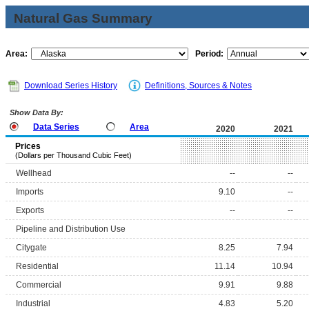
Natural Gas Summary
Area:
Period:
Download Series History
Definitions, Sources & Notes
Show Data By:
Data Series
Area
2020
2021
Prices
(Dollars per Thousand Cubic Feet)
Wellhead
--
--
Imports
9.10
--
Exports
--
--
Pipeline and Distribution Use
Citygate
8.25
7.94
Residential
11.14
10.94
Commercial
9.91
9.88
Industrial
4.83
5.20