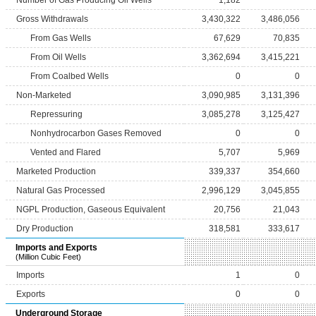
Number of Gas Producing Oil Wells
1,182
Gross Withdrawals
3,430,322
3,486,056
From Gas Wells
67,629
70,835
From Oil Wells
3,362,694
3,415,221
From Coalbed Wells
0
0
Non-Marketed
3,090,985
3,131,396
Repressuring
3,085,278
3,125,427
Nonhydrocarbon Gases Removed
0
0
Vented and Flared
5,707
5,969
Marketed Production
339,337
354,660
Natural Gas Processed
2,996,129
3,045,855
NGPL Production, Gaseous Equivalent
20,756
21,043
Dry Production
318,581
333,617
Imports and Exports
(Million Cubic Feet)
Imports
1
0
Exports
0
0
Underground Storage