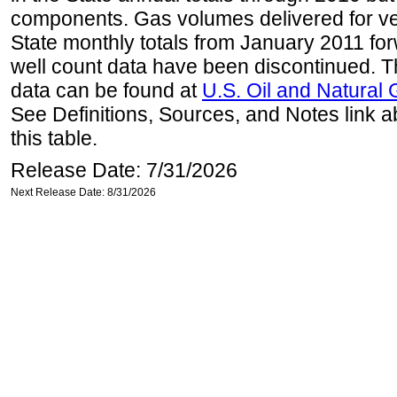
components. Gas volumes delivered for vehi
State monthly totals from January 2011 for
well count data have been discontinued. Th
data can be found at
U.S. Oil and Natural
See Definitions, Sources, and Notes link a
this table.
Release Date: 7/31/2026
Next Release Date: 8/31/2026