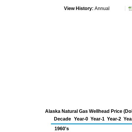
View History:
Annual
Alaska Natural Gas Wellhead Price (Do
Decade
Year-0
Year-1
Year-2
Yea
1960's