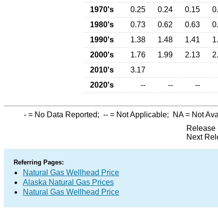
1970's
0.25
0.24
0.15
0
1980's
0.73
0.62
0.63
0
1990's
1.38
1.48
1.41
1
2000's
1.76
1.99
2.13
2
2010's
3.17
2020's
--
--
--
-
= No Data Reported;
--
= Not Applicable;
NA
= Not Ava
Release 
Next Rel
Referring Pages:
Natural Gas Wellhead Price
Alaska Natural Gas Prices
Natural Gas Wellhead Price