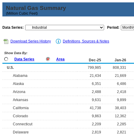
Natural Gas Summary
(Million Cubic Feet)
Data Series:
Period:
Download Series History
Definitions, Sources & Notes
Show Data By:
Data Series
Area
Dec-25
Jan-26
U.S.
799,985
808,331
Alabama
21,434
21,669
Alaska
6,351
6,486
Arizona
2,488
2,418
Arkansas
9,631
9,899
California
41,738
38,403
Colorado
9,863
12,362
Connecticut
2,209
2,285
Delaware
2,819
2,821