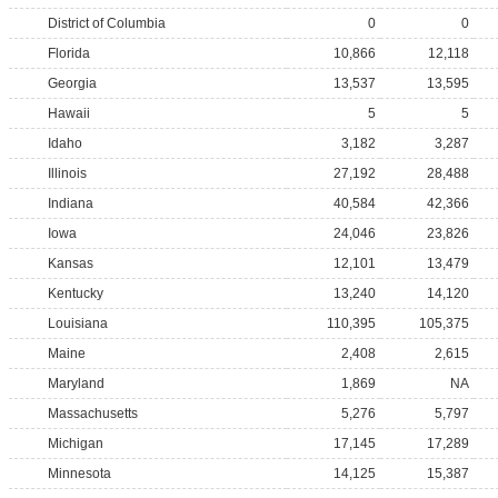
District of Columbia
0
0
Florida
10,866
12,118
Georgia
13,537
13,595
Hawaii
5
5
Idaho
3,182
3,287
Illinois
27,192
28,488
Indiana
40,584
42,366
Iowa
24,046
23,826
Kansas
12,101
13,479
Kentucky
13,240
14,120
Louisiana
110,395
105,375
Maine
2,408
2,615
Maryland
1,869
NA
Massachusetts
5,276
5,797
Michigan
17,145
17,289
Minnesota
14,125
15,387