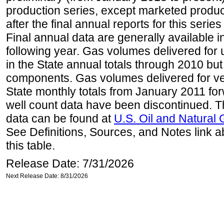
production series, except marketed producti
after the final annual reports for this seri
Final annual data are generally available in
following year. Gas volumes delivered for 
in the State annual totals through 2010 but
components. Gas volumes delivered for vehi
State monthly totals from January 2011 for
well count data have been discontinued. Th
data can be found at
U.S. Oil and Natural
See Definitions, Sources, and Notes link a
this table.
Release Date: 7/31/2026
Next Release Date: 8/31/2026