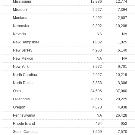
Mississippi
12,386
12,774
Missouri
6,927
7,394
Montana
2,492
2,607
Nebraska
9,892
10,208
Nevada
NA
NA
New Hampshire
1,032
1,025
New Jersey
4,963
6,140
New Mexico
NA
NA
New York
8,972
9,701
North Carolina
9,927
10,219
North Dakota
3,833
3,306
Ohio
34,696
37,060
Oklahoma
20,615
20,225
Oregon
4,678
4,938
Pennsylvania
NA
26,428
Rhode Island
494
652
South Carolina
7,559
7,570