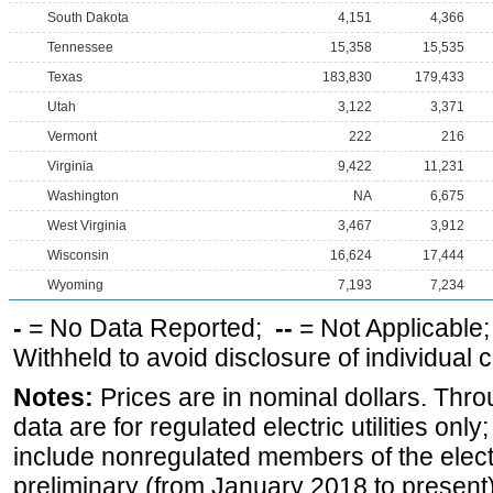
South Dakota
4,151
4,366
Tennessee
15,358
15,535
Texas
183,830
179,433
Utah
3,122
3,371
Vermont
222
216
Virginia
9,422
11,231
Washington
NA
6,675
West Virginia
3,467
3,912
Wisconsin
16,624
17,444
Wyoming
7,193
7,234
-
= No Data Reported;
--
= Not Applicable
Withheld to avoid disclosure of individual
Notes:
Prices are in nominal dollars. Thro
data are for regulated electric utilities onl
include nonregulated members of the elect
preliminary (from January 2018 to present) 