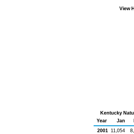
View H
Kentucky Natur
Year
Jan
2001
11,054
8