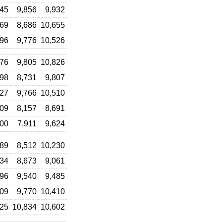
145
9,856
9,932
569
8,686
10,655
496
9,776
10,526
076
9,805
10,826
298
8,731
9,807
027
9,766
10,510
009
8,157
8,691
000
7,911
9,624
789
8,512
10,230
634
8,673
9,061
396
9,540
9,485
609
9,770
10,410
725
10,834
10,602