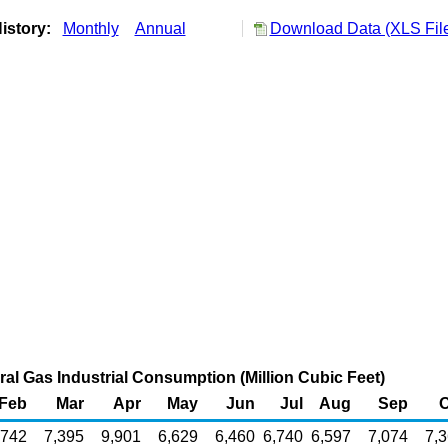
istory:
Monthly
Annual
Download Data (XLS Fil
al Gas Industrial Consumption (Million Cubic Feet)
Feb
Mar
Apr
May
Jun
Jul
Aug
Sep
O
,742
7,395
9,901
6,629
6,460
6,740
6,597
7,074
7,