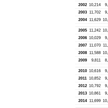
2002
10,214
9
2003
11,702
9
2004
11,629
10
2005
11,242
10
2006
10,029
9
2007
11,070
11
2008
11,588
10
2009
9,811
8
2010
10,616
9
2011
10,852
9
2012
10,792
9
2013
10,861
9
2014
11,699
10