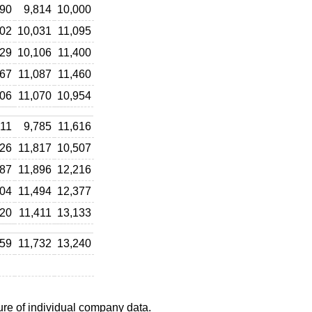
890
9,814
10,000
002
10,031
11,095
129
10,106
11,400
367
11,087
11,460
606
11,070
10,954
711
9,785
11,616
626
11,817
10,507
687
11,896
12,216
704
11,494
12,377
520
11,411
13,133
559
11,732
13,240
ure of individual company data.