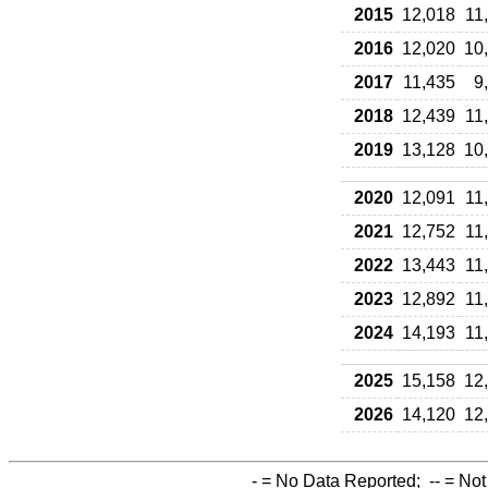
2015
12,018
11
2016
12,020
10
2017
11,435
9
2018
12,439
11
2019
13,128
10
2020
12,091
11
2021
12,752
11
2022
13,443
11
2023
12,892
11
2024
14,193
11
2025
15,158
12
2026
14,120
12
-
= No Data Reported;
--
= Not