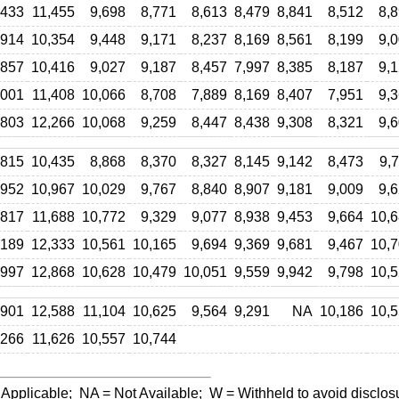
,433
11,455
9,698
8,771
8,613
8,479
8,841
8,512
8,
,914
10,354
9,448
9,171
8,237
8,169
8,561
8,199
9,
,857
10,416
9,027
9,187
8,457
7,997
8,385
8,187
9,
,001
11,408
10,066
8,708
7,889
8,169
8,407
7,951
9,
,803
12,266
10,068
9,259
8,447
8,438
9,308
8,321
9,
,815
10,435
8,868
8,370
8,327
8,145
9,142
8,473
9,
,952
10,967
10,029
9,767
8,840
8,907
9,181
9,009
9,
,817
11,688
10,772
9,329
9,077
8,938
9,453
9,664
10,
,189
12,333
10,561
10,165
9,694
9,369
9,681
9,467
10,
,997
12,868
10,628
10,479
10,051
9,559
9,942
9,798
10,
,901
12,588
11,104
10,625
9,564
9,291
NA
10,186
10,
,266
11,626
10,557
10,744
 Applicable;
NA
= Not Available;
W
= Withheld to avoid disclos