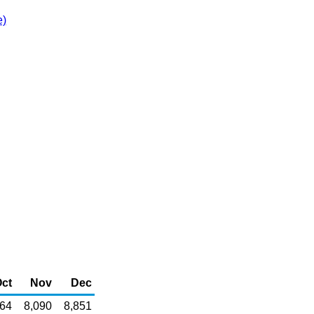
e)
ct
Nov
Dec
364
8,090
8,851