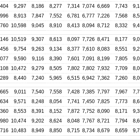
,404
9,297
8,186
8,277
7,314
7,074
6,669
7,743
9,
,996
8,913
7,847
7,552
6,781
6,777
7,226
7,568
8,
,760
10,598
9,045
8,910
8,413
8,094
8,712
8,332
9,
,146
10,519
9,307
8,613
8,097
7,726
8,471
8,177
9,
,456
9,754
9,263
9,134
8,377
7,610
8,083
8,551
9,
,077
9,590
9,116
8,390
7,601
7,091
8,199
7,805
9,
,108
10,472
9,279
8,505
7,802
7,802
7,932
7,709
8,
,289
8,440
7,240
5,965
6,515
6,942
7,362
7,260
8,
,665
9,011
7,540
7,558
7,428
7,385
7,797
7,967
7,
,634
9,571
8,248
8,054
7,741
7,450
7,825
7,773
8,
,360
8,553
8,391
8,152
7,872
7,752
8,090
8,171
9,
,980
10,474
9,202
8,624
8,048
7,767
8,721
7,794
8,
,716
10,483
8,949
8,850
8,715
8,734
8,679
8,659
9,