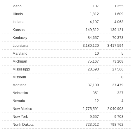
Idaho
107
1,355
Illinois
1,812
1,609
Indiana
4,197
4,063
Kansas
149,312
139,121
Kentucky
84,657
70,373
Louisiana
3,180,120
3,417,594
Maryland
10
5
Michigan
75,167
73,208
Mississippi
28,693
27,566
Missouri
1
0
Montana
37,109
37,479
Nebraska
351
327
Nevada
12
4
New Mexico
1,775,591
2,040,908
New York
9,657
9,708
North Dakota
723,012
798,762