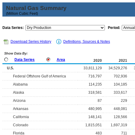
Natural Gas Summary
(Million Cubic Feet)
Data Series:
Period:
Download Series History
Definitions, Sources & Notes
Show Data By:
Data Series
Area
2020
2021
U.S.
33,811,129
34,529,276
Federal Offshore Gulf of America
716,797
702,936
Alabama
114,235
104,185
Alaska
318,581
333,617
Arizona
87
229
Arkansas
480,995
448,081
California
148,141
128,566
Colorado
1,815,051
1,697,319
Florida
483
711