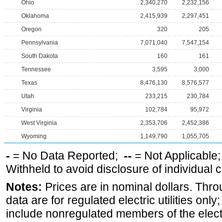
Ohio
2,340,270
2,232,156
Oklahoma
2,415,939
2,297,451
Oregon
320
205
Pennsylvania
7,071,040
7,547,154
South Dakota
160
161
Tennessee
3,595
3,000
Texas
8,476,130
8,576,577
Utah
233,215
230,784
Virginia
102,784
95,972
West Virginia
2,353,706
2,452,386
Wyoming
1,149,790
1,055,705
-
= No Data Reported;
--
= Not Applicable
Withheld to avoid disclosure of individual
Notes:
Prices are in nominal dollars. Thro
data are for regulated electric utilities onl
include nonregulated members of the elect