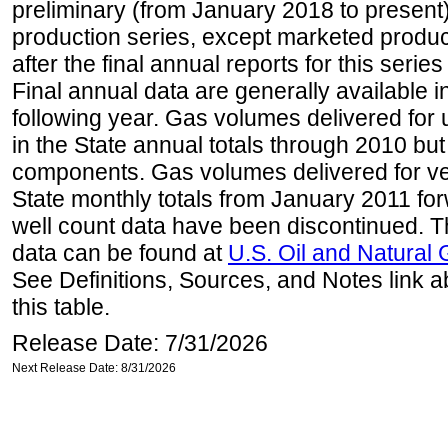
preliminary (from January 2018 to present) 
production series, except marketed producti
after the final annual reports for this seri
Final annual data are generally available in
following year. Gas volumes delivered for 
in the State annual totals through 2010 but
components. Gas volumes delivered for vehi
State monthly totals from January 2011 for
well count data have been discontinued. Th
data can be found at
U.S. Oil and Natural
See Definitions, Sources, and Notes link a
this table.
Release Date: 7/31/2026
Next Release Date: 8/31/2026