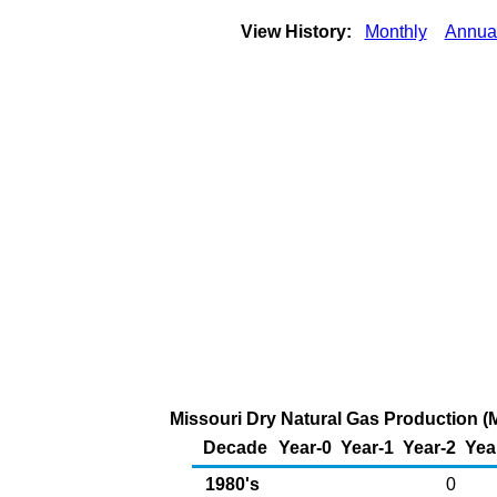
View History:
Monthly
Annua
Missouri Dry Natural Gas Production (M
Decade
Year-0
Year-1
Year-2
Yea
1980's
0