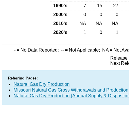
1990's
7
15
27
2000's
0
0
0
2010's
NA
NA
NA
2020's
1
0
1
-
= No Data Reported;
--
= Not Applicable;
NA
= Not Ava
Release 
Next Rel
Referring Pages:
Natural Gas Dry Production
Missouri Natural Gas Gross Withdrawals and Production
Natural Gas Dry Production (Annual Supply & Dispositio