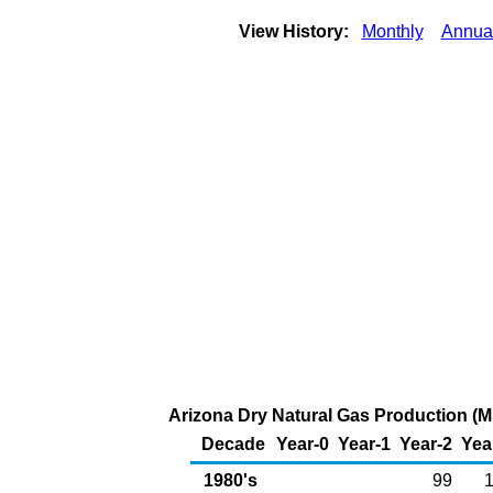
View History:
Monthly
Annua
Arizona Dry Natural Gas Production (Mi
Decade
Year-0
Year-1
Year-2
Yea
1980's
99