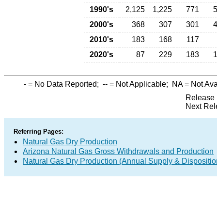
1990's
2,125
1,225
771
2000's
368
307
301
2010's
183
168
117
2020's
87
229
183
-
= No Data Reported;
--
= Not Applicable;
NA
= Not Ava
Release 
Next Rel
Referring Pages:
Natural Gas Dry Production
Arizona Natural Gas Gross Withdrawals and Production
Natural Gas Dry Production (Annual Supply & Dispositio