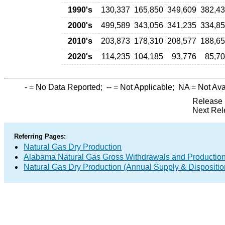
1990's
130,337
165,850
349,609
382,4
2000's
499,589
343,056
341,235
334,8
2010's
203,873
178,310
208,577
188,6
2020's
114,235
104,185
93,776
85,7
-
= No Data Reported;
--
= Not Applicable;
NA
= Not Ava
Release 
Next Rel
Referring Pages:
Natural Gas Dry Production
Alabama Natural Gas Gross Withdrawals and Productio
Natural Gas Dry Production (Annual Supply & Dispositio