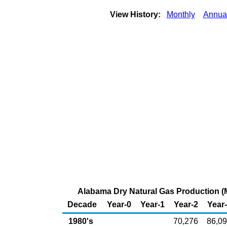
View History:
Monthly
Annua
Alabama Dry Natural Gas Production (M
Decade
Year-0
Year-1
Year-2
Year
1980's
70,276
86,0