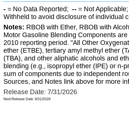
-
= No Data Reported;
--
= Not Applicable
Withheld to avoid disclosure of individual
Notes:
RBOB with Ether, RBOB with Alcoh
Motor Gasoline Blending Components are d
2010 reporting period. "All Other Oxygenate
ether (ETBE), tertiary amyl methyl ether (T
(TBA), and other aliphatic alcohols and et
blending (e.g., isopropyl ether (IPE) or n-
sum of components due to independent rou
Sources, and Notes link above for more inf
Release Date: 7/31/2026
Next Release Date: 8/31/2026