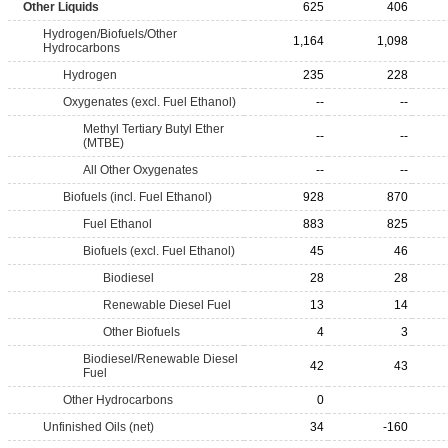
Other Liquids
625
406
Hydrogen/Biofuels/Other
1,164
1,098
Hydrocarbons
Hydrogen
235
228
Oxygenates (excl. Fuel Ethanol)
--
--
Methyl Tertiary Butyl Ether
--
--
(MTBE)
All Other Oxygenates
--
--
Biofuels (incl. Fuel Ethanol)
928
870
Fuel Ethanol
883
825
Biofuels (excl. Fuel Ethanol)
45
46
Biodiesel
28
28
Renewable Diesel Fuel
13
14
Other Biofuels
4
3
Biodiesel/Renewable Diesel
42
43
Fuel
Other Hydrocarbons
0
Unfinished Oils (net)
34
-160