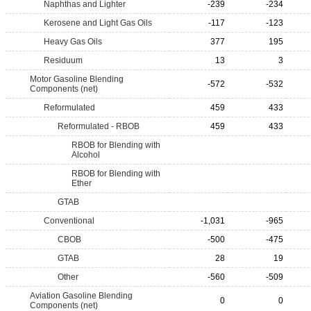
Naphthas and Lighter
-239
-234
Kerosene and Light Gas Oils
-117
-123
Heavy Gas Oils
377
195
Residuum
13
3
Motor Gasoline Blending
-572
-532
Components (net)
Reformulated
459
433
Reformulated - RBOB
459
433
RBOB for Blending with
Alcohol
RBOB for Blending with
Ether
GTAB
Conventional
-1,031
-965
CBOB
-500
-475
GTAB
28
19
Other
-560
-509
Aviation Gasoline Blending
0
0
Components (net)