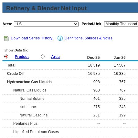
Refinery & Blender Net Input
Area:
Period-Unit:
Download Series History
Definitions, Sources & Notes
Show Data By:
Product
Area
Dec-25
Jan-26
Total
18,519
17,507
Crude Oil
16,985
16,335
Hydrocarbon Gas Liquids
908
767
Natural Gas Liquids
908
767
Normal Butane
401
325
Isobutane
275
243
Natural Gasoline
231
199
Pentanes Plus
--
--
Liquefied Petroleum Gases
--
--