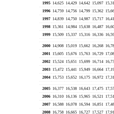
1995
14,625
14,429
14,642
15,097
15,3
1996
14,759
14,756
14,799
15,362
15,6
1997
14,839
14,750
14,987
15,717
16,4
1998
15,361
14,984
15,638
16,487
16,6
1999
15,509
15,337
15,316
16,336
16,5
2000
14,908
15,019
15,662
16,268
16,7
2001
15,605
15,676
15,763
16,729
17,0
2002
15,524
15,651
15,699
16,714
16,7
2003
15,472
15,441
15,949
16,664
17,1
2004
15,753
15,652
16,175
16,972
17,3
2005
16,377
16,538
16,643
17,475
17,5
2006
16,310
16,136
15,965
16,521
17,5
2007
16,588
16,078
16,594
16,851
17,4
2008
16,758
16,665
16,727
17,527
17,9