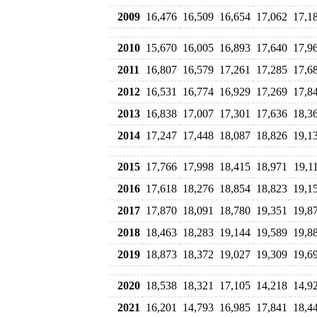
2009
16,476
16,509
16,654
17,062
17,1
2010
15,670
16,005
16,893
17,640
17,9
2011
16,807
16,579
17,261
17,285
17,6
2012
16,531
16,774
16,929
17,269
17,8
2013
16,838
17,007
17,301
17,636
18,3
2014
17,247
17,448
18,087
18,826
19,1
2015
17,766
17,998
18,415
18,971
19,1
2016
17,618
18,276
18,854
18,823
19,1
2017
17,870
18,091
18,780
19,351
19,8
2018
18,463
18,283
19,144
19,589
19,8
2019
18,873
18,372
19,027
19,309
19,6
2020
18,538
18,321
17,105
14,218
14,9
2021
16,201
14,793
16,985
17,841
18,4