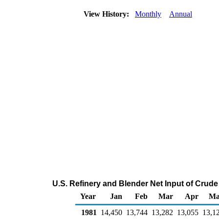
View History:
Monthly
Annual
U.S. Refinery and Blender Net Input of Crud
Year
Jan
Feb
Mar
Apr
Ma
1981
14,450
13,744
13,282
13,055
13,1