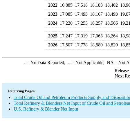
2022
16,885
17,518
18,183
18,402
18,9
2023
17,085
17,493
18,167
18,493
19,0
2024
17,220
17,253
18,257
18,566
19,2
2025
17,247
17,319
17,963
18,264
18,9
2026
17,507
17,778
18,580
18,820
18,8
-
= No Data Reported;
--
= Not Applicable;
NA
= Not A
Release
Next Re
Referring Pages:
Total Crude Oil and Petroleum Products Supply and Dispositio
Total Refinery & Blenders Net Input of Crude Oil and Petrole
U.S. Refinery & Blender Net Input