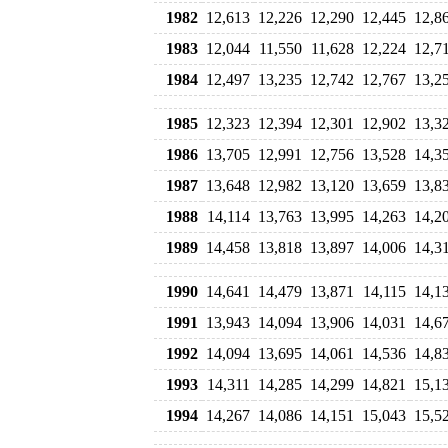
1982
12,613
12,226
12,290
12,445
12,8
1983
12,044
11,550
11,628
12,224
12,7
1984
12,497
13,235
12,742
12,767
13,2
1985
12,323
12,394
12,301
12,902
13,3
1986
13,705
12,991
12,756
13,528
14,3
1987
13,648
12,982
13,120
13,659
13,8
1988
14,114
13,763
13,995
14,263
14,2
1989
14,458
13,818
13,897
14,006
14,3
1990
14,641
14,479
13,871
14,115
14,1
1991
13,943
14,094
13,906
14,031
14,6
1992
14,094
13,695
14,061
14,536
14,8
1993
14,311
14,285
14,299
14,821
15,1
1994
14,267
14,086
14,151
15,043
15,5