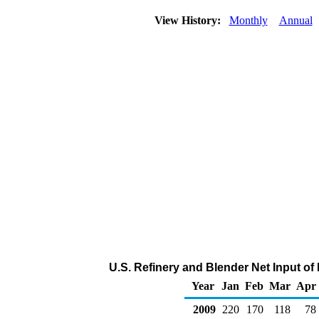
View History:
Monthly
Annual
U.S. Refinery and Blender Net Input o
Year
Jan
Feb
Mar
Apr
2009
220
170
118
78