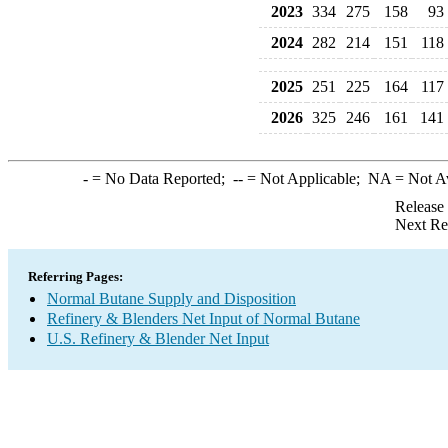
2023
334
275
158
93
2024
282
214
151
118
2025
251
225
164
117
2026
325
246
161
141
-
= No Data Reported;
--
= Not Applicable;
NA
= Not A
Release
Next Re
Referring Pages:
Normal Butane Supply and Disposition
Refinery & Blenders Net Input of Normal Butane
U.S. Refinery & Blender Net Input