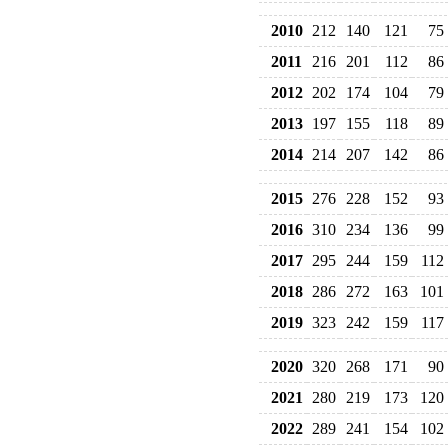
2010
212
140
121
75
2011
216
201
112
86
2012
202
174
104
79
2013
197
155
118
89
2014
214
207
142
86
2015
276
228
152
93
2016
310
234
136
99
2017
295
244
159
112
2018
286
272
163
101
2019
323
242
159
117
2020
320
268
171
90
2021
280
219
173
120
2022
289
241
154
102