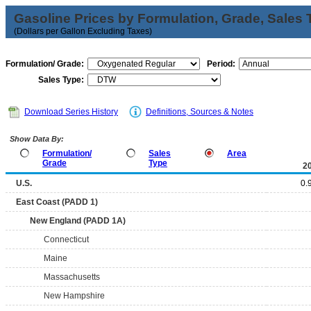
Gasoline Prices by Formulation, Grade, Sales 
(Dollars per Gallon Excluding Taxes)
Formulation/ Grade:
Period:
Sales Type:
Download Series History
Definitions, Sources & Notes
Show Data By:
Formulation/
Sales
Area
Grade
Type
2
U.S.
0.
East Coast (PADD 1)
New England (PADD 1A)
Connecticut
Maine
Massachusetts
New Hampshire