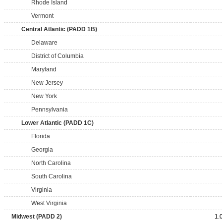
Rhode Island
Vermont
Central Atlantic (PADD 1B)
Delaware
District of Columbia
Maryland
New Jersey
New York
Pennsylvania
Lower Atlantic (PADD 1C)
Florida
Georgia
North Carolina
South Carolina
Virginia
West Virginia
Midwest (PADD 2)
1.