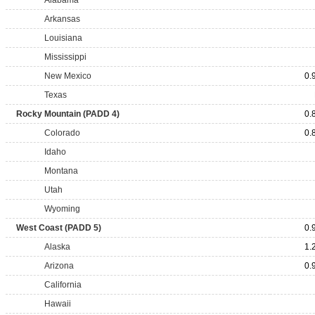
Alabama
Arkansas
Louisiana
Mississippi
New Mexico
0.
Texas
Rocky Mountain (PADD 4)
0.
Colorado
0.
Idaho
Montana
Utah
Wyoming
West Coast (PADD 5)
0.
Alaska
1.
Arizona
0.
California
Hawaii