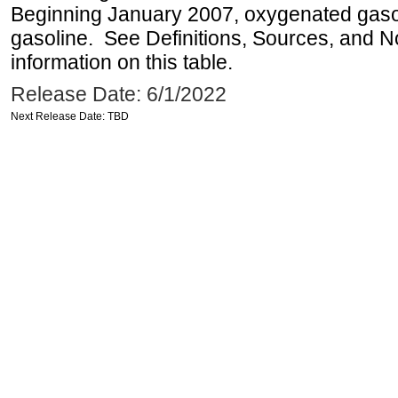
Beginning January 2007, oxygenated gasoli
gasoline. See Definitions, Sources, and N
information on this table.
Release Date: 6/1/2022
Next Release Date: TBD