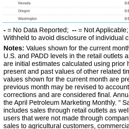
Nevada
0.
Oregon
0.
Washington
0.
-
= No Data Reported;
--
= Not Applicable
Withheld to avoid disclosure of individual
Notes:
Values shown for the current month 
U.S. and PADD levels in the retail outlets 
are initial estimates calculated using prior 
present and past values of other related tim
values shown for the current month are pre
previous month may be revised to account
corrections and are considered final. Annua
the April Petroleum Marketing Monthly. " 
includes sales through retail outlets as well
users that were not made through company-o
sales to agricultural customers, commercial