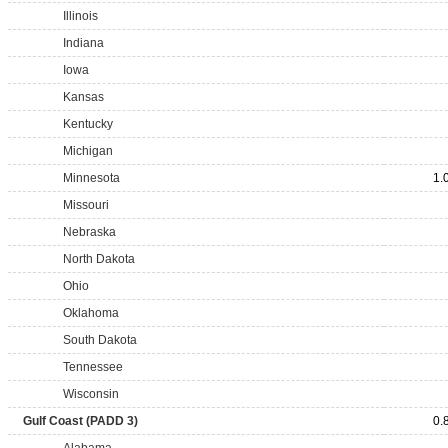
Illinois
Indiana
Iowa
Kansas
Kentucky
Michigan
Minnesota
1.
Missouri
Nebraska
North Dakota
Ohio
Oklahoma
South Dakota
Tennessee
Wisconsin
Gulf Coast (PADD 3)
0.