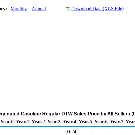
ory:
Monthly
Annual
Download Data (XLS File)
enated Gasoline Regular DTW Sales Price by All Sellers (D
Year-0
Year-1
Year-2
Year-3
Year-4
Year-5
Year-6
Year-7
Year
0.624
-
-
-