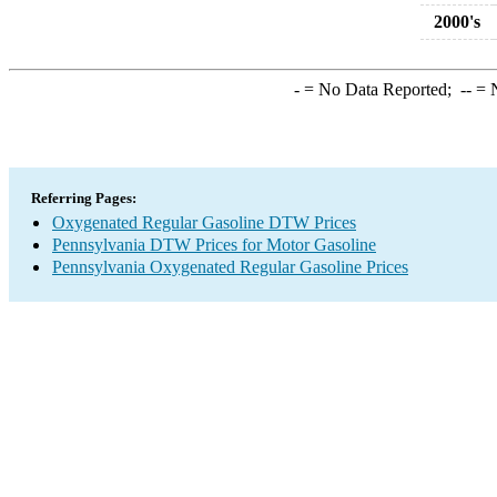
2000's
-
= No Data Reported;
--
= N
Referring Pages:
Oxygenated Regular Gasoline DTW Prices
Pennsylvania DTW Prices for Motor Gasoline
Pennsylvania Oxygenated Regular Gasoline Prices