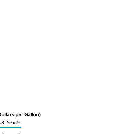
ollars per Gallon)
-8
Year-9
-
-