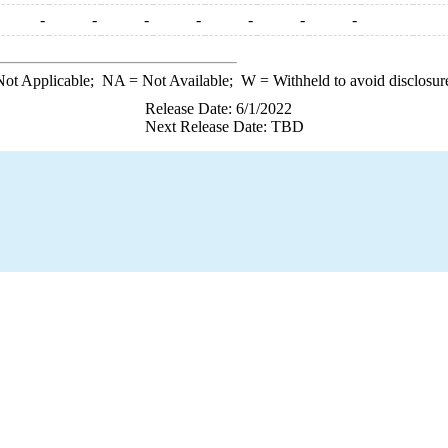
-
-
-
-
-
-
-
ot Applicable;
NA
= Not Available;
W
= Withheld to avoid disclosur
Release Date: 6/1/2022
Next Release Date: TBD