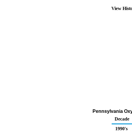
View Hist
Pennsylvania Oxyg
Decade
1990's