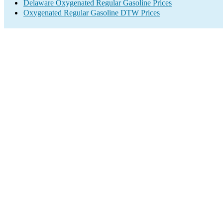
Delaware Oxygenated Regular Gasoline Prices
Oxygenated Regular Gasoline DTW Prices