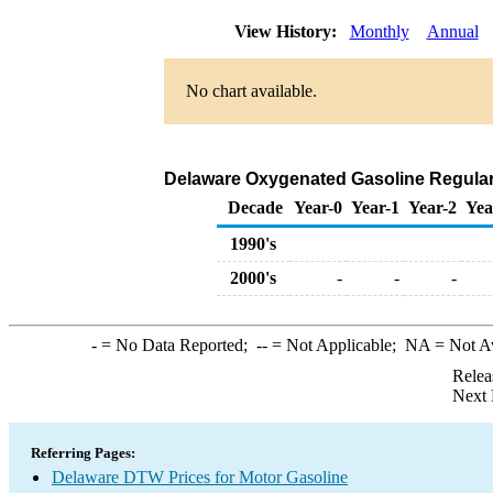
View History:
Monthly
Annual
No chart available.
Delaware Oxygenated Gasoline Regular D
Decade
Year-0
Year-1
Year-2
Yea
1990's
2000's
-
-
-
-
= No Data Reported;
--
= Not Applicable;
NA
= Not A
Relea
Next 
Referring Pages:
Delaware DTW Prices for Motor Gasoline