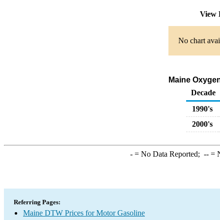
View 
No chart avai
Maine Oxygena
Decade
1990's
2000's
-
= No Data Reported;
--
= N
Referring Pages:
Maine DTW Prices for Motor Gasoline