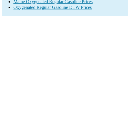
Maine Oxygenated Regular Gasoline Prices
Oxygenated Regular Gasoline DTW Prices