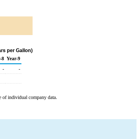
rs per Gallon)
-8
Year-9
-
-
e of individual company data.