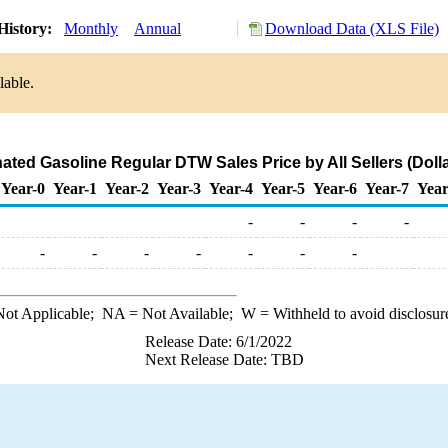
History:
Monthly
Annual
Download Data (XLS File)
lable.
ted Gasoline Regular DTW Sales Price by All Sellers (Dolla
Year-0
Year-1
Year-2
Year-3
Year-4
Year-5
Year-6
Year-7
Year
-
-
-
-
-
-
-
-
-
-
-
ot Applicable;
NA
= Not Available;
W
= Withheld to avoid disclosur
Release Date: 6/1/2022
Next Release Date: TBD