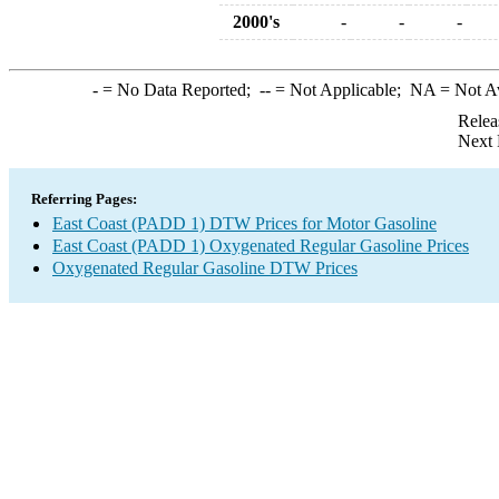
2000's
-
-
-
-
= No Data Reported;
--
= Not Applicable;
NA
= Not A
Relea
Next 
Referring Pages:
East Coast (PADD 1) DTW Prices for Motor Gasoline
East Coast (PADD 1) Oxygenated Regular Gasoline Prices
Oxygenated Regular Gasoline DTW Prices