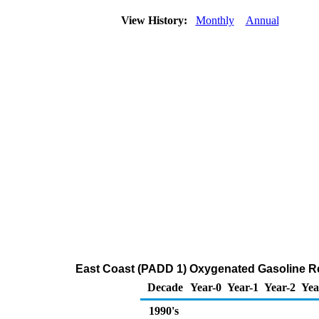
View History:
Monthly
Annual
East Coast (PADD 1) Oxygenated Gasoline Regu
Decade
Year-0
Year-1
Year-2
Yea
1990's