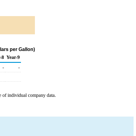
ars per Gallon)
-8
Year-9
-
-
e of individual company data.