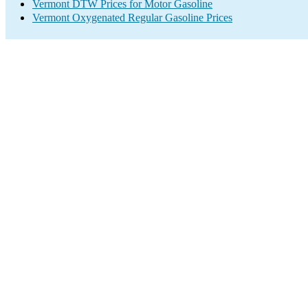
Vermont DTW Prices for Motor Gasoline
Vermont Oxygenated Regular Gasoline Prices