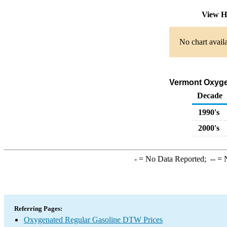
View H
No chart availa
Vermont Oxygen
Decade
1990's
2000's
-
= No Data Reported;
--
= N
Referring Pages:
Oxygenated Regular Gasoline DTW Prices