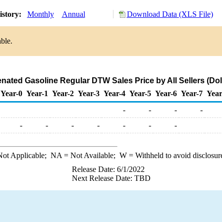
istory:
Monthly
Annual
Download Data (XLS File)
ble.
ated Gasoline Regular DTW Sales Price by All Sellers (Doll
Year-0
Year-1
Year-2
Year-3
Year-4
Year-5
Year-6
Year-7
Year
-
-
-
-
-
-
-
-
-
-
-
ot Applicable;
NA
= Not Available;
W
= Withheld to avoid disclosur
Release Date: 6/1/2022
Next Release Date: TBD