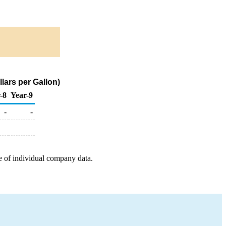
lars per Gallon)
-8
Year-9
-
-
e of individual company data.