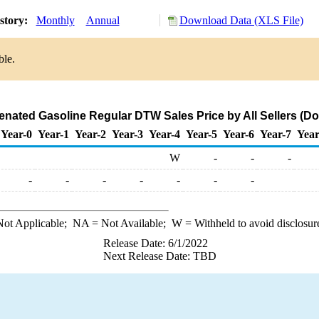
story:
Monthly
Annual
Download Data (XLS File)
ble.
ted Gasoline Regular DTW Sales Price by All Sellers (Dol
Year-0
Year-1
Year-2
Year-3
Year-4
Year-5
Year-6
Year-7
Year
W
-
-
-
-
-
-
-
-
-
-
ot Applicable;
NA
= Not Available;
W
= Withheld to avoid disclosur
Release Date: 6/1/2022
Next Release Date: TBD