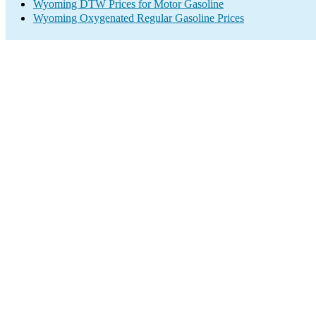
Wyoming DTW Prices for Motor Gasoline
Wyoming Oxygenated Regular Gasoline Prices