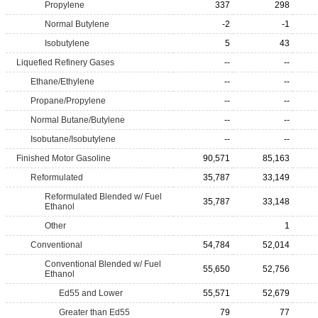
Propylene
337
298
Normal Butylene
-2
-1
Isobutylene
5
43
Liquefied Refinery Gases
--
--
Ethane/Ethylene
--
--
Propane/Propylene
--
--
Normal Butane/Butylene
--
--
Isobutane/Isobutylene
--
--
Finished Motor Gasoline
90,571
85,163
Reformulated
35,787
33,149
Reformulated Blended w/ Fuel
35,787
33,148
Ethanol
Other
1
Conventional
54,784
52,014
Conventional Blended w/ Fuel
55,650
52,756
Ethanol
Ed55 and Lower
55,571
52,679
Greater than Ed55
79
77