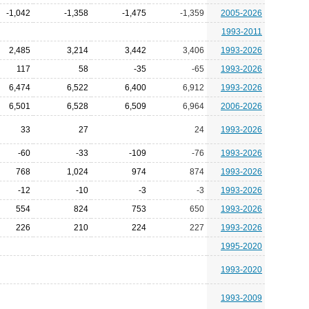
-1,042
-1,358
-1,475
-1,359
2005-2026
1993-2011
2,485
3,214
3,442
3,406
1993-2026
117
58
-35
-65
1993-2026
6,474
6,522
6,400
6,912
1993-2026
6,501
6,528
6,509
6,964
2006-2026
33
27
24
1993-2026
-60
-33
-109
-76
1993-2026
768
1,024
974
874
1993-2026
-12
-10
-3
-3
1993-2026
554
824
753
650
1993-2026
226
210
224
227
1993-2026
1995-2020
1993-2020
1993-2009