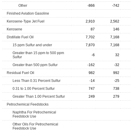
Other
-866
-742
Finished Aviation Gasoline
Kerosene-Type Jet Fuel
2,910
2,562
Kerosene
87
146
Distillate Fuel Oil
7,702
7,168
15 ppm Sulfur and under
7,870
7,168
Greater than 15 ppm to 500 ppm
-6
32
Sulfur
Greater than 500 ppm Sulfur
-162
-32
Residual Fuel Oil
982
992
Less Than 0.31 Percent Sulfur
-14
-25
0.31 to 1.00 Percent Sulfur
747
738
Greater Than 1.00 Percent Sulfur
249
279
Petrochemical Feedstocks
Naphtha For Petrochemical
Feedstock Use
Other Oils For Petrochemical
Feedstock Use