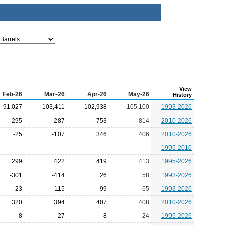
View
Feb-26
Mar-26
Apr-26
May-26
History
91,027
103,411
102,938
105,100
1993-2026
295
287
753
814
2010-2026
-25
-107
346
406
2010-2026
1995-2010
299
422
419
413
1995-2026
-301
-414
26
58
1993-2026
-23
-115
-99
-65
1993-2026
320
394
407
408
2010-2026
8
27
8
24
1995-2026