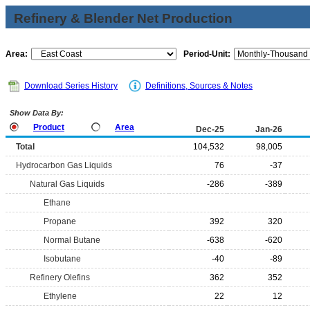
Refinery & Blender Net Production
Area:
Period-Unit:
Download Series History
Definitions, Sources & Notes
Show Data By:
Product
Area
Dec-25
Jan-26
Total
104,532
98,005
Hydrocarbon Gas Liquids
76
-37
Natural Gas Liquids
-286
-389
Ethane
Propane
392
320
Normal Butane
-638
-620
Isobutane
-40
-89
Refinery Olefins
362
352
Ethylene
22
12