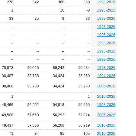
278
342
380
359
1993-2026
1
10
-8
1993-2026
33
25
9
33
1993-2026
--
--
--
--
1993-2026
--
--
--
--
1995-2026
--
--
--
--
1993-2026
--
--
--
--
1993-2026
--
--
--
--
1993-2026
78,873
90,025
89,242
90,934
1993-2026
30,407
33,733
34,424
35,269
1994-2026
30,406
33,733
34,424
35,268
2005-2026
1
1
2016-2026
48,466
56,292
54,818
55,665
1993-2026
49,508
57,650
56,293
57,024
2005-2026
49,437
57,566
56,208
56,919
2010-2026
71
84
85
105
2010-2026