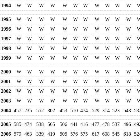
1994
W
W
W
W
W
W
W
W
W
W
W
1995
W
W
W
W
W
W
W
W
W
W
W
1996
W
W
W
W
W
W
W
W
W
W
W
1997
W
W
W
W
W
W
W
W
W
W
W
1998
W
W
W
W
W
W
W
W
W
W
W
1999
W
W
W
W
W
W
W
W
W
W
W
2000
W
W
W
W
W
W
W
W
W
W
W
2001
W
W
W
W
W
W
W
W
W
W
W
2002
W
W
W
W
W
W
W
W
W
W
W
2003
W
W
W
W
W
W
W
W
W
W
W
2004
457
235
552
302
453
510
474
529
314
523
543
53
2005
585
474
538
565
506
441
416
477
478
537
496
49
2006
579
463
339
419
505
576
575
617
608
545
618
52