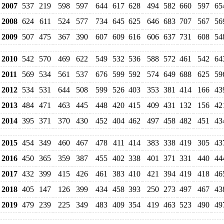
2007
537
219
598
597
644
617
628
494
582
660
597
65
2008
624
611
524
577
734
645
625
646
683
707
567
56
2009
507
475
367
390
607
609
616
606
637
731
608
54
2010
542
570
469
622
549
532
536
588
572
461
542
64
2011
569
534
561
537
676
599
592
574
649
688
625
59
2012
534
531
644
508
599
526
403
353
381
414
166
43
2013
484
471
463
445
448
420
415
409
431
132
156
42
2014
395
371
370
430
452
404
462
497
458
482
451
43
2015
454
349
460
467
478
411
414
383
338
419
305
43
2016
450
365
359
387
455
402
338
401
371
331
440
44
2017
432
399
415
426
461
383
410
421
394
419
418
46
2018
405
147
126
399
434
458
393
250
273
497
467
43
2019
479
239
225
349
483
409
354
419
463
523
490
49