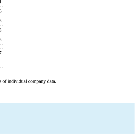
1
6
5
3
5
7
e of individual company data.