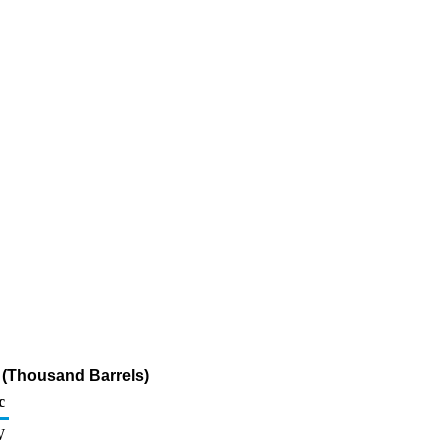
e (Thousand Barrels)
c
W