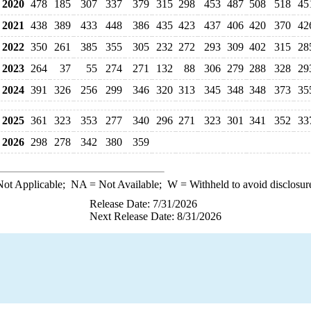
2020
478
185
307
337
379
315
298
453
487
508
518
45
2021
438
389
433
448
386
435
423
437
406
420
370
42
2022
350
261
385
355
305
232
272
293
309
402
315
28
2023
264
37
55
274
271
132
88
306
279
288
328
29
2024
391
326
256
299
346
320
313
345
348
348
373
35
2025
361
323
353
277
340
296
271
323
301
341
352
33
2026
298
278
342
380
359
ot Applicable;
NA
= Not Available;
W
= Withheld to avoid disclosur
Release Date: 7/31/2026
Next Release Date: 8/31/2026