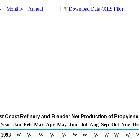
ry:
Monthly
Annual
Download Data (XLS File)
ast Coast Refinery and Blender Net Production of Propylen
Year
Jan
Feb
Mar
Apr
May
Jun
Jul
Aug
Sep
Oct
Nov
De
1993
W
W
W
W
W
W
W
W
W
W
W