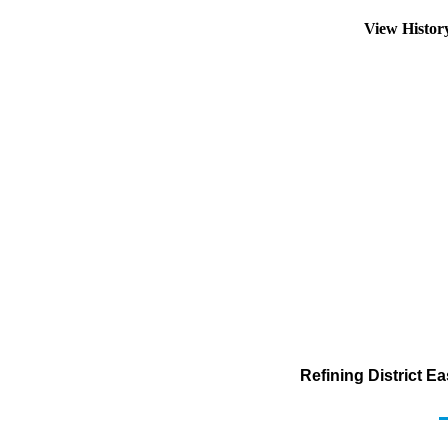
View Histo
Refining District E