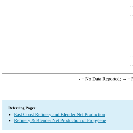
-
= No Data Reported;
--
= N
Referring Pages:
East Coast Refinery and Blender Net Production
Refinery & Blender Net Production of Propylene