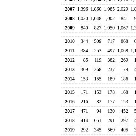
2007
1,396
1,860
1,985
2,029
1,
2008
1,020
1,048
1,002
841
2009
840
827
1,050
1,067
1,
2010
344
509
717
868
2011
384
253
497
1,068
1,
2012
85
119
382
269
2013
369
368
237
179
2014
153
155
189
186
2015
171
153
178
168
2016
216
82
177
153
2017
471
94
130
452
2018
414
651
291
297
2019
292
345
569
405