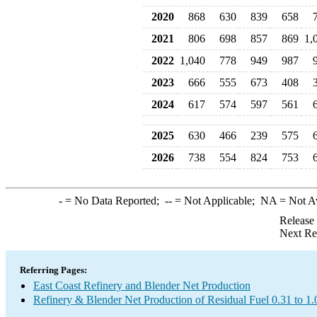
2020
868
630
839
658
2021
806
698
857
869
1,
2022
1,040
778
949
987
2023
666
555
673
408
2024
617
574
597
561
2025
630
466
239
575
2026
738
554
824
753
-
= No Data Reported;
--
= Not Applicable;
NA
= Not A
Release
Next Re
Referring Pages:
East Coast Refinery and Blender Net Production
Refinery & Blender Net Production of Residual Fuel 0.31 to 1