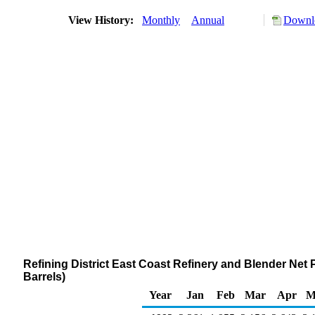
View History:
Monthly
Annual
Downlo
Refining District East Coast Refinery and Blender Net 
Barrels)
Year
Jan
Feb
Mar
Apr
M