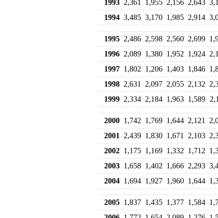
1993
2,361
1,955
2,156
2,643
3,
1994
3,485
3,170
1,985
2,914
3,
1995
2,486
2,598
2,560
2,699
1,
1996
2,089
1,380
1,952
1,924
2,
1997
1,802
1,206
1,403
1,846
1,
1998
2,631
2,097
2,055
2,132
2,
1999
2,334
2,184
1,963
1,589
2,
2000
1,742
1,769
1,644
2,121
2,
2001
2,439
1,830
1,671
2,103
2,
2002
1,175
1,169
1,332
1,712
1,
2003
1,658
1,402
1,666
2,293
3,
2004
1,694
1,927
1,960
1,644
1,
2005
1,837
1,435
1,377
1,584
1,
2006
1,772
1,654
2,089
1,276
1,