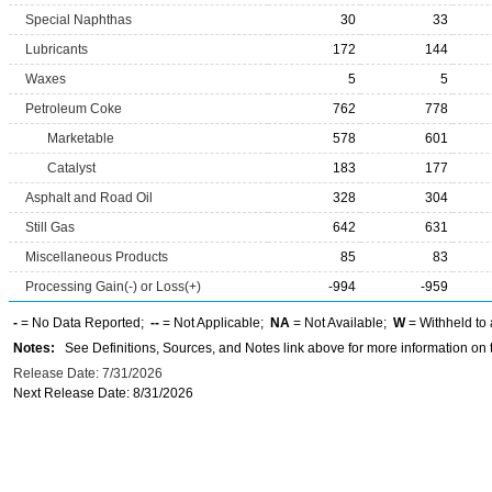
Special Naphthas
30
33
Lubricants
172
144
Waxes
5
5
Petroleum Coke
762
778
Marketable
578
601
Catalyst
183
177
Asphalt and Road Oil
328
304
Still Gas
642
631
Miscellaneous Products
85
83
Processing Gain(-) or Loss(+)
-994
-959
-
= No Data Reported;
--
= Not Applicable;
NA
= Not Available;
W
= Withheld to 
Notes:
See Definitions, Sources, and Notes link above for more information on t
Release Date: 7/31/2026
Next Release Date: 8/31/2026