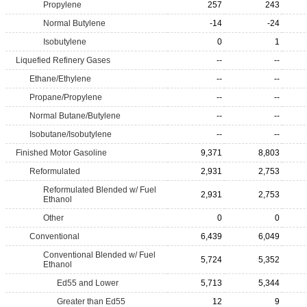
Propylene
257
243
Normal Butylene
-14
-24
Isobutylene
0
1
Liquefied Refinery Gases
--
--
Ethane/Ethylene
--
--
Propane/Propylene
--
--
Normal Butane/Butylene
--
--
Isobutane/Isobutylene
--
--
Finished Motor Gasoline
9,371
8,803
Reformulated
2,931
2,753
Reformulated Blended w/ Fuel
2,931
2,753
Ethanol
Other
0
0
Conventional
6,439
6,049
Conventional Blended w/ Fuel
5,724
5,352
Ethanol
Ed55 and Lower
5,713
5,344
Greater than Ed55
12
9