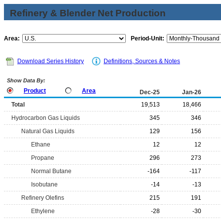
Refinery & Blender Net Production
Area:
Period-Unit:
Download Series History
Definitions, Sources & Notes
Show Data By:
Product
Area
Dec-25
Jan-26
Total
19,513
18,466
Hydrocarbon Gas Liquids
345
346
Natural Gas Liquids
129
156
Ethane
12
12
Propane
296
273
Normal Butane
-164
-117
Isobutane
-14
-13
Refinery Olefins
215
191
Ethylene
-28
-30