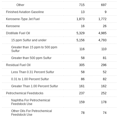
Other
715
697
Finished Aviation Gasoline
13
9
Kerosene-Type Jet Fuel
1,873
1,772
Kerosene
16
26
Distillate Fuel Oil
5,329
4,985
15 ppm Sulfur and under
5,156
4,793
Greater than 15 ppm to 500 ppm
116
110
Sulfur
Greater than 500 ppm Sulfur
58
81
Residual Fuel Oil
305
296
Less Than 0.31 Percent Sulfur
58
52
0.31 to 1.00 Percent Sulfur
86
82
Greater Than 1.00 Percent Sulfur
161
162
Petrochemical Feedstocks
237
252
Naphtha For Petrochemical
159
178
Feedstock Use
Other Oils For Petrochemical
78
74
Feedstock Use