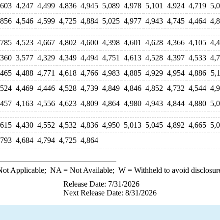
,603
4,247
4,499
4,836
4,945
5,089
4,978
5,101
4,924
4,719
5,
,856
4,546
4,599
4,725
4,884
5,025
4,977
4,943
4,745
4,464
4,
,785
4,523
4,667
4,802
4,600
4,398
4,601
4,628
4,366
4,105
4,
,360
3,577
4,329
4,349
4,494
4,751
4,613
4,528
4,397
4,533
4,
,465
4,488
4,771
4,618
4,766
4,983
4,885
4,929
4,954
4,886
5,
,524
4,469
4,446
4,528
4,739
4,849
4,846
4,852
4,732
4,544
4,
,457
4,163
4,556
4,623
4,809
4,864
4,980
4,943
4,844
4,880
5,
,615
4,430
4,552
4,532
4,836
4,950
5,013
5,045
4,892
4,665
5,
,793
4,684
4,794
4,725
4,864
ot Applicable;
NA
= Not Available;
W
= Withheld to avoid disclosur
Release Date: 7/31/2026
Next Release Date: 8/31/2026