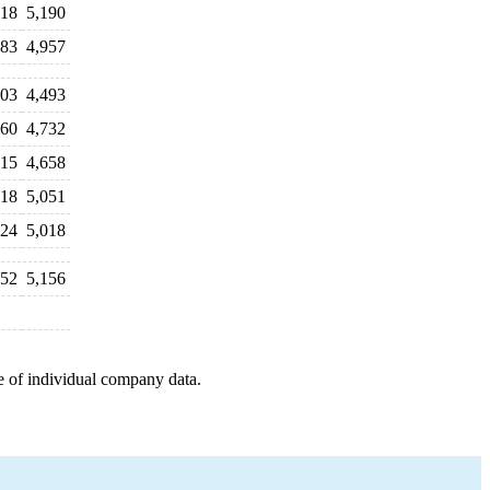
018
5,190
883
4,957
403
4,493
760
4,732
115
4,658
918
5,051
024
5,018
052
5,156
e of individual company data.