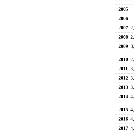
2005
2006
2007
2
2008
2
2009
3
2010
2
2011
3
2012
3
2013
3
2014
4
2015
4
2016
4
2017
4