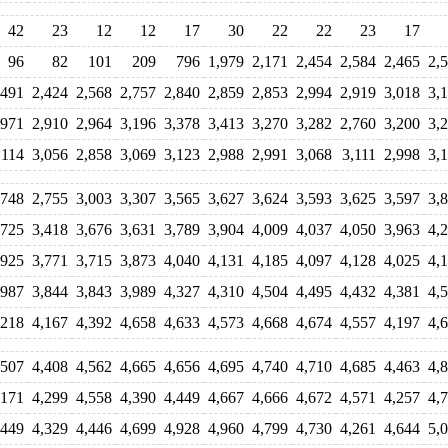
42
23
12
12
17
30
22
22
23
17
96
82
101
209
796
1,979
2,171
2,454
2,584
2,465
2,
,491
2,424
2,568
2,757
2,840
2,859
2,853
2,994
2,919
3,018
3,
,971
2,910
2,964
3,196
3,378
3,413
3,270
3,282
2,760
3,200
3,
,114
3,056
2,858
3,069
3,123
2,988
2,991
3,068
3,111
2,998
3,
,748
2,755
3,003
3,307
3,565
3,627
3,624
3,593
3,625
3,597
3,
,725
3,418
3,676
3,631
3,789
3,904
4,009
4,037
4,050
3,963
4,
,925
3,771
3,715
3,873
4,040
4,131
4,185
4,097
4,128
4,025
4,
,987
3,844
3,843
3,989
4,327
4,310
4,504
4,495
4,432
4,381
4,
,218
4,167
4,392
4,658
4,633
4,573
4,668
4,674
4,557
4,197
4,
,507
4,408
4,562
4,665
4,656
4,695
4,740
4,710
4,685
4,463
4,
,171
4,299
4,558
4,390
4,449
4,667
4,666
4,672
4,571
4,257
4,
,449
4,329
4,446
4,699
4,928
4,960
4,799
4,730
4,261
4,644
5,