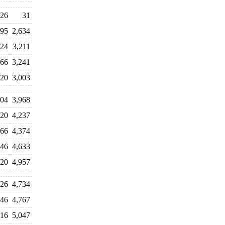
26
31
595
2,634
124
3,211
266
3,241
120
3,003
804
3,968
220
4,237
166
4,374
546
4,633
620
4,957
826
4,734
746
4,767
016
5,047