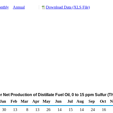
nthly
Annual
Download Data (XLS File)
 Net Production of Distillate Fuel Oil, 0 to 15 ppm Sulfur 
Jan
Feb
Mar
Apr
May
Jun
Jul
Aug
Sep
Oct
N
30
13
8
13
26
14
15
14
24
16