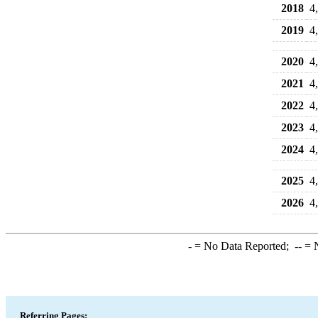
2018
4
2019
4
2020
4
2021
4
2022
4
2023
4
2024
4
2025
4
2026
4
-
= No Data Reported;
--
= N
Referring Pages: