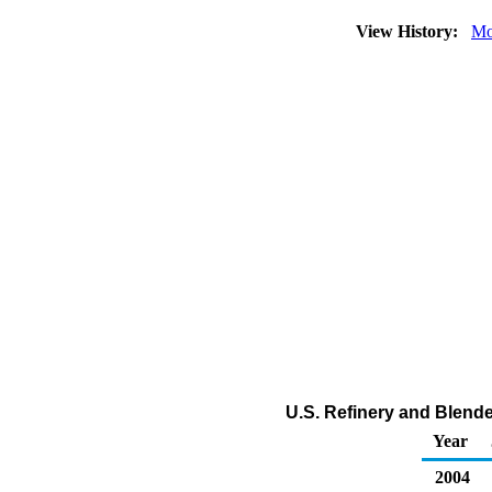
View History:
Mo
U.S. Refinery and Blender
Year
2004