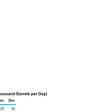
(Thousand Barrels per Day)
ov
Dec
29
36