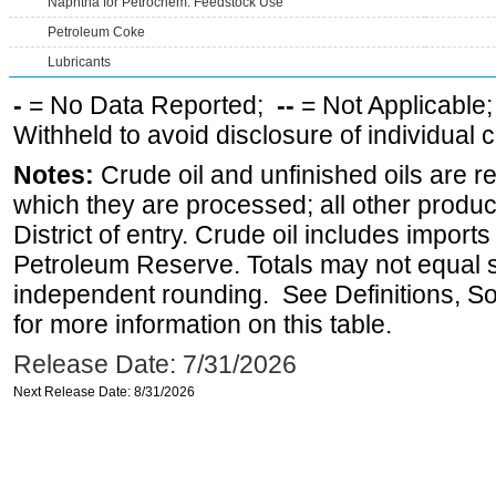
Naphtha for Petrochem. Feedstock Use
Petroleum Coke
Lubricants
-
= No Data Reported;
--
= Not Applicable
Withheld to avoid disclosure of individual
Notes:
Crude oil and unfinished oils are re
which they are processed; all other produ
District of entry. Crude oil includes imports
Petroleum Reserve. Totals may not equal
independent rounding. See Definitions, S
for more information on this table.
Release Date: 7/31/2026
Next Release Date: 8/31/2026