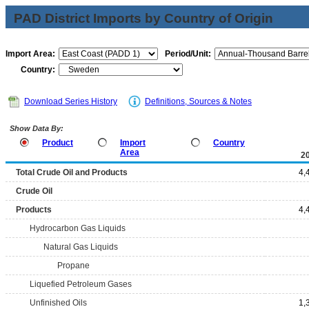
PAD District Imports by Country of Origin
Import Area:
Period/Unit:
Country:
Download Series History
Definitions, Sources & Notes
Show Data By:
Product
Import
Country
Area
2
Total Crude Oil and Products
4,
Crude Oil
Products
4,
Hydrocarbon Gas Liquids
Natural Gas Liquids
Propane
Liquefied Petroleum Gases
Unfinished Oils
1,