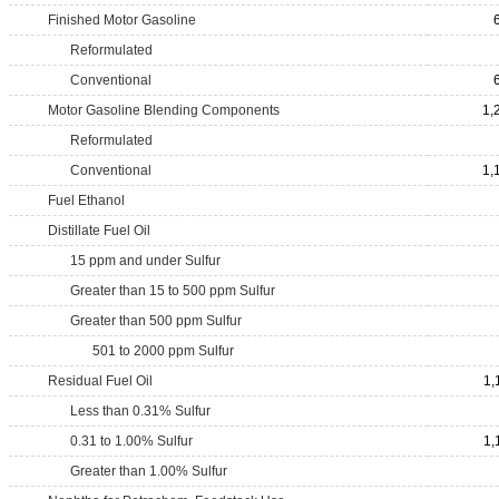
Finished Motor Gasoline
Reformulated
Conventional
Motor Gasoline Blending Components
1,
Reformulated
Conventional
1,
Fuel Ethanol
Distillate Fuel Oil
15 ppm and under Sulfur
Greater than 15 to 500 ppm Sulfur
Greater than 500 ppm Sulfur
501 to 2000 ppm Sulfur
Residual Fuel Oil
1,
Less than 0.31% Sulfur
0.31 to 1.00% Sulfur
1,
Greater than 1.00% Sulfur