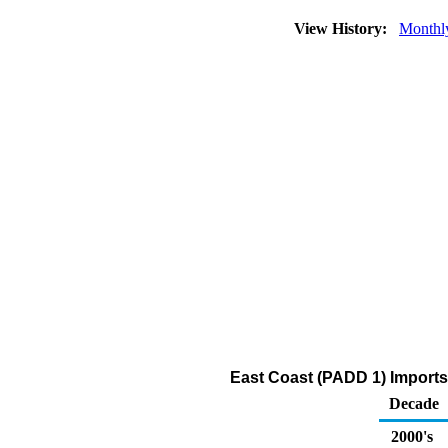
View History:
Monthl
East Coast (PADD 1) Imports 
Decade
2000's