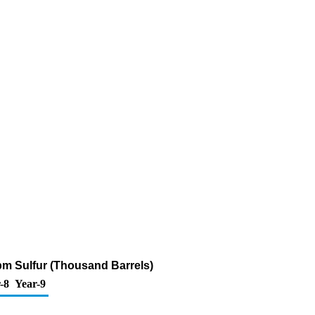
ppm Sulfur (Thousand Barrels)
-8
Year-9