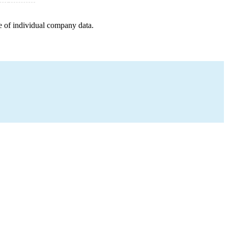
e of individual company data.