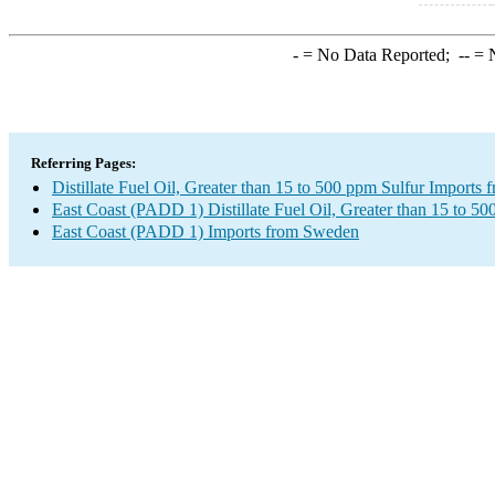
-
= No Data Reported;
--
= N
Referring Pages:
Distillate Fuel Oil, Greater than 15 to 500 ppm Sulfur Imports
East Coast (PADD 1) Distillate Fuel Oil, Greater than 15 to 50
East Coast (PADD 1) Imports from Sweden