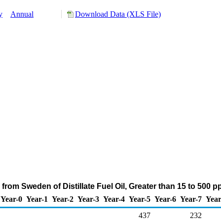
y
Annual
Download Data (XLS File)
from Sweden of Distillate Fuel Oil, Greater than 15 to 500 
Year-0
Year-1
Year-2
Year-3
Year-4
Year-5
Year-6
Year-7
Year
437
232