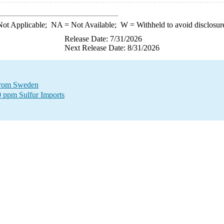
ot Applicable;
NA
= Not Available;
W
= Withheld to avoid disclosur
Release Date: 7/31/2026
Next Release Date: 8/31/2026
 from Sweden
0 ppm Sulfur Imports