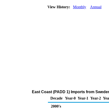
View History:
Monthly
Annual
East Coast (PADD 1) Imports from Sweden
Decade
Year-0
Year-1
Year-2
Yea
2000's