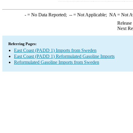
-
= No Data Reported;
--
= Not Applicable;
NA
= Not A
Release
Next Re
Referring Pages:
East Coast (PADD 1) Imports from Sweden
East Coast (PADD 1) Reformulated Gasoline Imports
Reformulated Gasoline Imports from Sweden