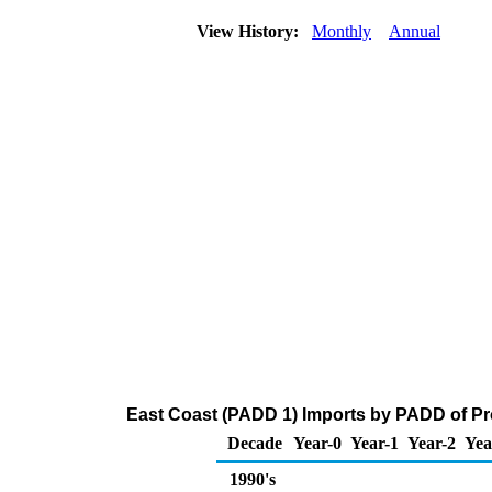
View History:
Monthly
Annual
East Coast (PADD 1) Imports by PADD of Pr
Decade
Year-0
Year-1
Year-2
Yea
1990's