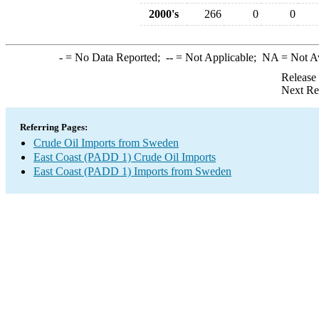
2000's
266
0
0
-
= No Data Reported;
--
= Not Applicable;
NA
= Not A
Release
Next Re
Referring Pages:
Crude Oil Imports from Sweden
East Coast (PADD 1) Crude Oil Imports
East Coast (PADD 1) Imports from Sweden