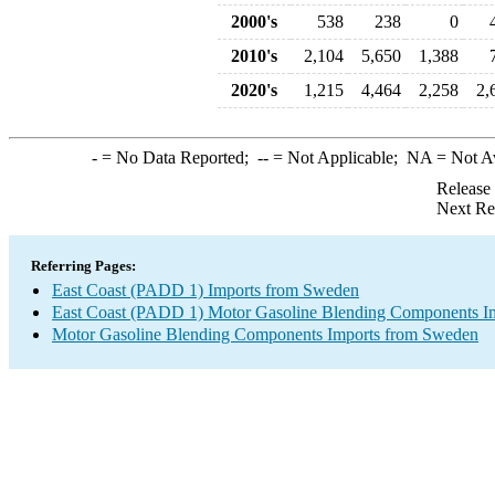
2000's
538
238
0
2010's
2,104
5,650
1,388
2020's
1,215
4,464
2,258
2,
-
= No Data Reported;
--
= Not Applicable;
NA
= Not A
Release
Next Re
Referring Pages:
East Coast (PADD 1) Imports from Sweden
East Coast (PADD 1) Motor Gasoline Blending Components I
Motor Gasoline Blending Components Imports from Sweden