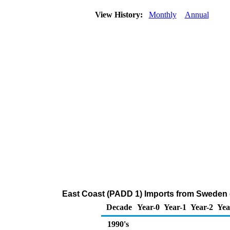
View History:
Monthly
Annual
East Coast (PADD 1) Imports from Sweden
Decade
Year-0
Year-1
Year-2
Yea
1990's