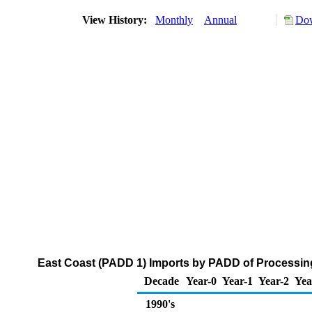
View History:
Monthly
Annual
Dow
East Coast (PADD 1) Imports by PADD of Processin
Decade
Year-0
Year-1
Year-2
Yea
1990's