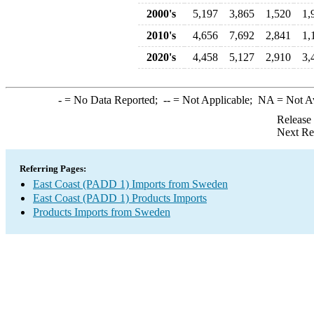
2000's
5,197
3,865
1,520
1,
2010's
4,656
7,692
2,841
1,
2020's
4,458
5,127
2,910
3,
-
= No Data Reported;
--
= Not Applicable;
NA
= Not A
Release
Next Re
Referring Pages:
East Coast (PADD 1) Imports from Sweden
East Coast (PADD 1) Products Imports
Products Imports from Sweden