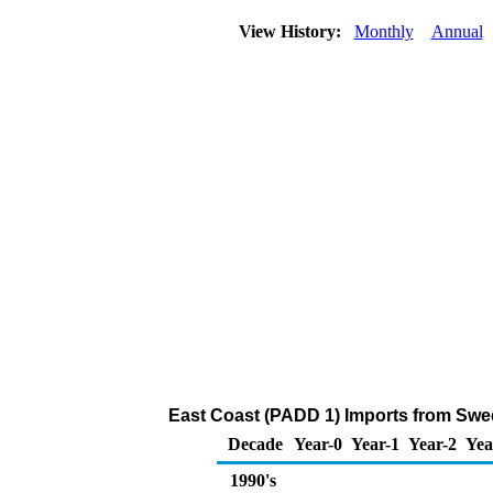
View History:
Monthly
Annual
East Coast (PADD 1) Imports from Swed
Decade
Year-0
Year-1
Year-2
Yea
1990's