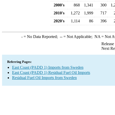
2000's
868
1,341
300
1,
2010's
1,272
1,999
717
2020's
1,114
86
396
-
= No Data Reported;
--
= Not Applicable;
NA
= Not A
Release
Next Re
Referring Pages:
East Coast (PADD 1) Imports from Sweden
East Coast (PADD 1) Residual Fuel Oil Imports
Residual Fuel Oil Imports from Sweden