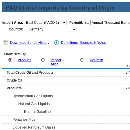
PAD District Imports by Country of Origin
Import Area:
Period/Unit:
Country:
Download Series History
Definitions, Sources & Notes
Show Data By:
Product
Import
Country
Area
2
Total Crude Oil and Products
2,
Crude Oil
Products
2,
Hydrocarbon Gas Liquids
Natural Gas Liquids
Natural Gasoline
Pentanes Plus
Liquefied Petroleum Gases