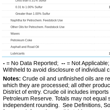
Less than 0.31% Sulfur
0.31 to 1.00% Sulfur
Greater than 1.00% Sulfur
Naphtha for Petrochem. Feedstock Use
Other Oils for Petrochem. Feedstock Use
Waxes
Petroleum Coke
Asphalt and Road Oil
Lubricants
-
= No Data Reported;
--
= Not Applicable
Withheld to avoid disclosure of individual
Notes:
Crude oil and unfinished oils are re
which they are processed; all other produ
District of entry. Crude oil includes imports
Petroleum Reserve. Totals may not equal
independent rounding. See Definitions, S