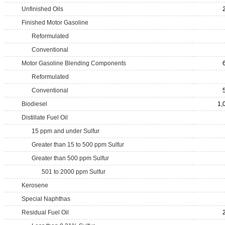
Unfinished Oils
Finished Motor Gasoline
Reformulated
Conventional
Motor Gasoline Blending Components
Reformulated
Conventional
Biodiesel
1,
Distillate Fuel Oil
15 ppm and under Sulfur
Greater than 15 to 500 ppm Sulfur
Greater than 500 ppm Sulfur
501 to 2000 ppm Sulfur
Kerosene
Special Naphthas
Residual Fuel Oil