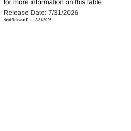
for more information on this table.
Release Date: 7/31/2026
Next Release Date: 8/31/2026