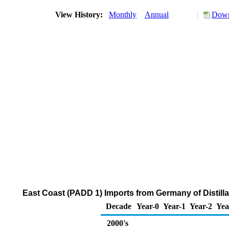
View History:
Monthly
Annual
Down
East Coast (PADD 1) Imports from Germany of Distilla
Decade
Year-0
Year-1
Year-2
Yea
2000's