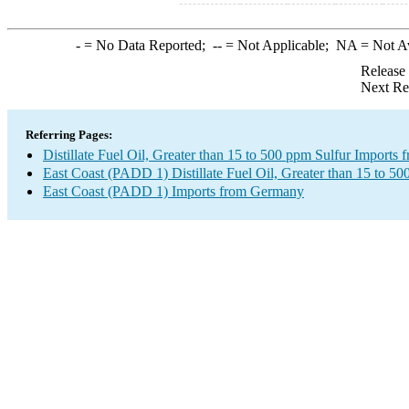
-
= No Data Reported;
--
= Not Applicable;
NA
= Not A
Release
Next Re
Referring Pages:
Distillate Fuel Oil, Greater than 15 to 500 ppm Sulfur Import
East Coast (PADD 1) Distillate Fuel Oil, Greater than 15 to 50
East Coast (PADD 1) Imports from Germany