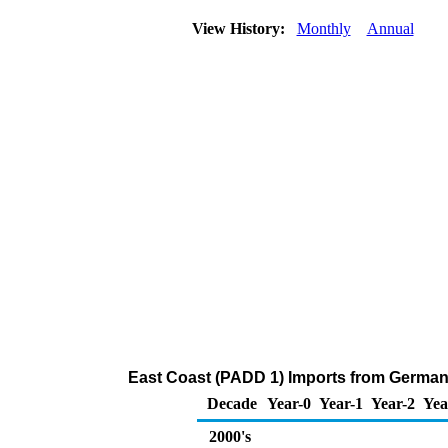
View History:
Monthly
Annual
East Coast (PADD 1) Imports from German
Decade
Year-0
Year-1
Year-2
Yea
2000's