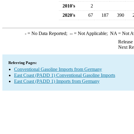
2010's
2
2020's
67
187
390
-
= No Data Reported;
--
= Not Applicable;
NA
= Not A
Release
Next Re
Referring Pages:
Conventional Gasoline Imports from Germany
East Coast (PADD 1) Conventional Gasoline Imports
East Coast (PADD 1) Imports from Germany