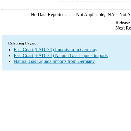
-
= No Data Reported;
--
= Not Applicable;
NA
= Not A
Release
Next Re
Referring Pages:
East Coast (PADD 1) Imports from Germany
East Coast (PADD 1) Natural Gas Liquids Imports
Natural Gas Liquids Imports from Germany