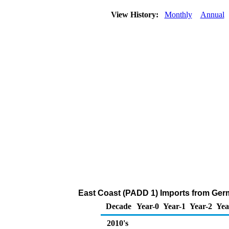
View History:
Monthly
Annual
East Coast (PADD 1) Imports from Germ
Decade
Year-0
Year-1
Year-2
Yea
2010's