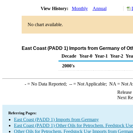
View History:
Monthly
Annual
No chart available.
East Coast (PADD 1) Imports from Germany of Oth
Decade
Year-0
Year-1
Year-2
Yea
2000's
-
= No Data Reported;
--
= Not Applicable;
NA
= Not A
Release
Next Re
Referring Pages:
East Coast (PADD 1) Imports from Germany
East Coast (PADD 1) Other Oils for Petrochem. Feedstock Use
Other Oils for Petrochem. Feedstock Use Imports from Germa