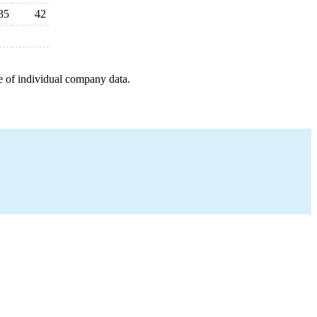
35
42
e of individual company data.