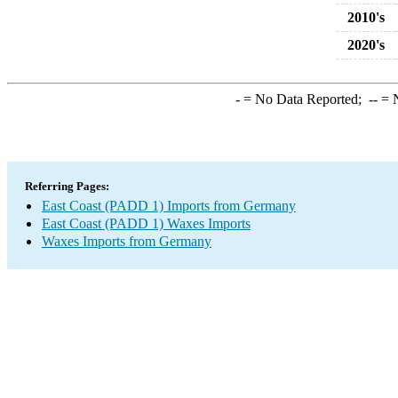
2010's
2020's
-
= No Data Reported;
--
= N
Referring Pages:
East Coast (PADD 1) Imports from Germany
East Coast (PADD 1) Waxes Imports
Waxes Imports from Germany