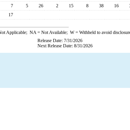
7
5
26
2
15
8
38
16
17
ot Applicable;
NA
= Not Available;
W
= Withheld to avoid disclosur
Release Date: 7/31/2026
Next Release Date: 8/31/2026