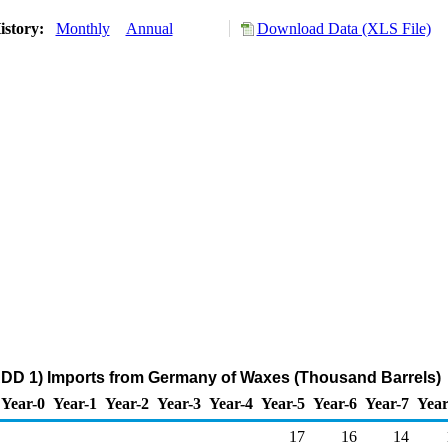
istory:
Monthly
Annual
Download Data (XLS File)
ADD 1) Imports from Germany of Waxes (Thousand Barrels)
Year-0
Year-1
Year-2
Year-3
Year-4
Year-5
Year-6
Year-7
Year
17
16
14