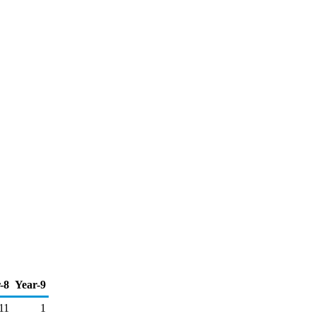
-8
Year-9
11
1