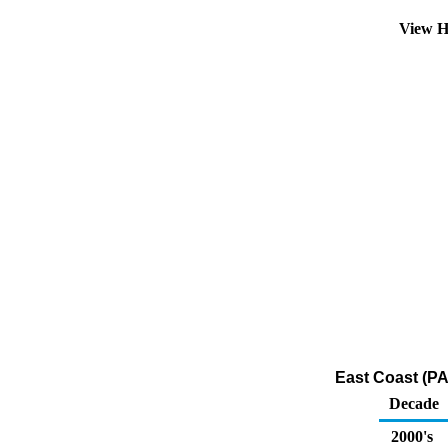
View H
East Coast (P
Decade
2000's