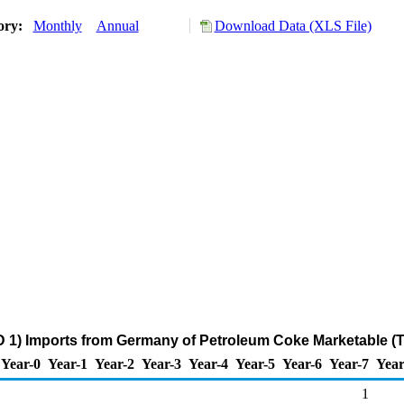
tory:
Monthly
Annual
Download Data (XLS File)
 1) Imports from Germany of Petroleum Coke Marketable (
Year-0
Year-1
Year-2
Year-3
Year-4
Year-5
Year-6
Year-7
Year
1