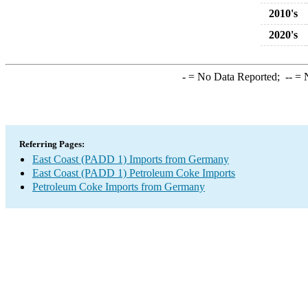
2010's
2020's
-
= No Data Reported;
--
= N
Referring Pages:
East Coast (PADD 1) Imports from Germany
East Coast (PADD 1) Petroleum Coke Imports
Petroleum Coke Imports from Germany