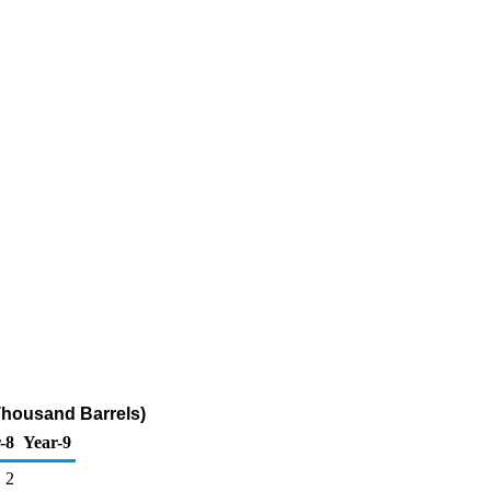
Thousand Barrels)
-8
Year-9
2