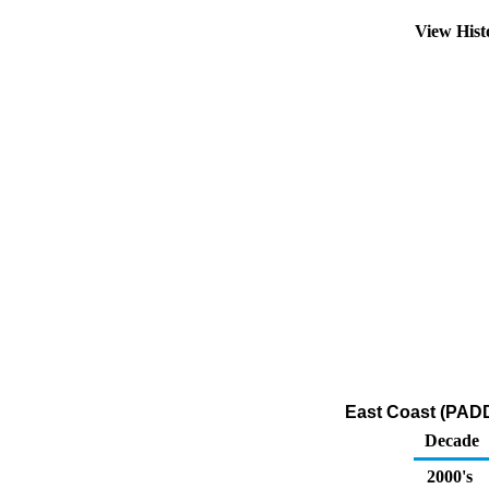
View His
East Coast (PADD
Decade
2000's