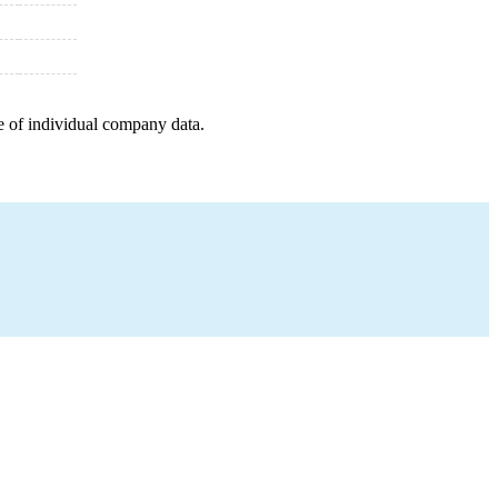
e of individual company data.