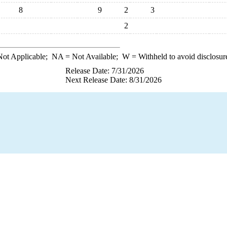
8
9
2
3
2
ot Applicable;
NA
= Not Available;
W
= Withheld to avoid disclosur
Release Date: 7/31/2026
Next Release Date: 8/31/2026