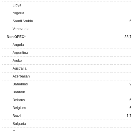
Libya
Nigeria
Saudi Arabia
Venezuela
Non OPEC*
38,
Angola
Argentina
Aruba
Australia
Azerbaijan
Bahamas
Bahrain
Belarus
Belgium
Brazil
1,
Bulgaria