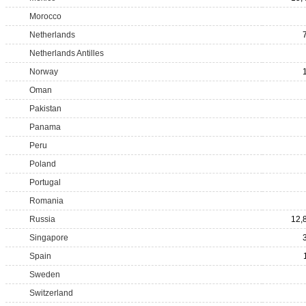
Morocco
Netherlands
Netherlands Antilles
Norway
Oman
Pakistan
Panama
Peru
Poland
Portugal
Romania
Russia
12,
Singapore
Spain
Sweden
Switzerland