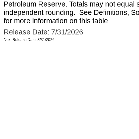
Petroleum Reserve. Totals may not equal
independent rounding. See Definitions, S
for more information on this table.
Release Date: 7/31/2026
Next Release Date: 8/31/2026