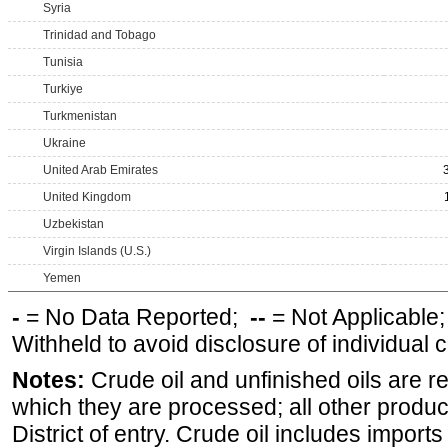
Syria
Trinidad and Tobago
Tunisia
Turkiye
Turkmenistan
Ukraine
United Arab Emirates
United Kingdom
Uzbekistan
Virgin Islands (U.S.)
Yemen
-
= No Data Reported;
--
= Not Applicable
Withheld to avoid disclosure of individual
Notes:
Crude oil and unfinished oils are re
which they are processed; all other produ
District of entry. Crude oil includes imports