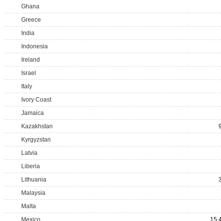
Ghana
Greece
India
Indonesia
Ireland
Israel
Italy
Ivory Coast
Jamaica
Kazakhstan
Kyrgyzstan
Latvia
Liberia
Lithuania
Malaysia
Malta
Mexico
15,