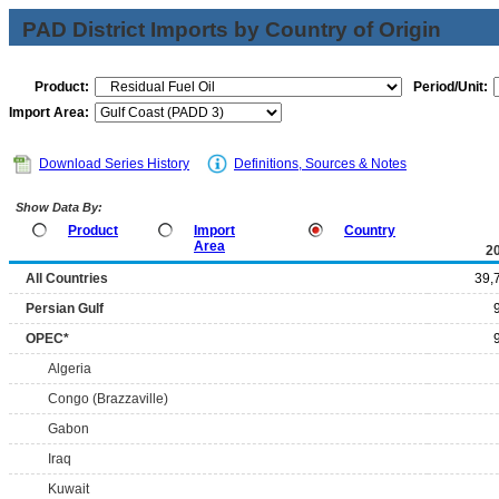
PAD District Imports by Country of Origin
Product:
Period/Unit:
Import Area:
Download Series History
Definitions, Sources & Notes
Show Data By:
Product
Import
Country
Area
2
All Countries
39,
Persian Gulf
OPEC*
Algeria
Congo (Brazzaville)
Gabon
Iraq
Kuwait