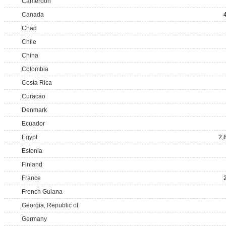
Cameroon
Canada
Chad
Chile
China
Colombia
Costa Rica
Curacao
Denmark
Ecuador
Egypt
2,
Estonia
Finland
France
French Guiana
Georgia, Republic of
Germany