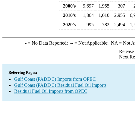
2000's
9,697
1,955
307
2010's
1,864
1,010
2,955
6,
2020's
995
782
2,494
1,
-
= No Data Reported;
--
= Not Applicable;
NA
= Not A
Release
Next Re
Referring Pages:
Gulf Coast (PADD 3) Imports from OPEC
Gulf Coast (PADD 3) Residual Fuel Oil Imports
Residual Fuel Oil Imports from OPEC