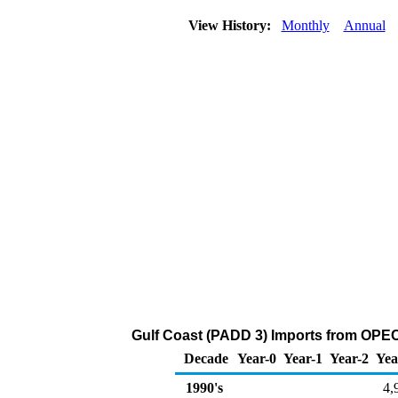
View History:
Monthly
Annual
Gulf Coast (PADD 3) Imports from OPEC 
Decade
Year-0
Year-1
Year-2
Yea
1990's
4,