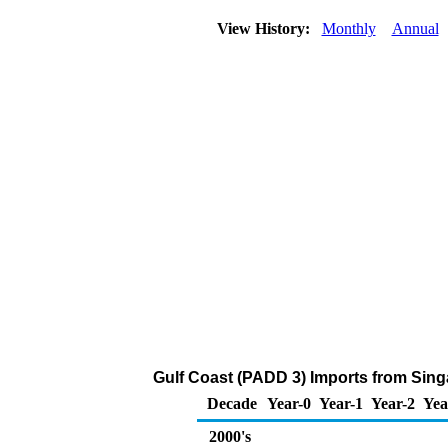
View History:
Monthly
Annual
Gulf Coast (PADD 3) Imports from Sing
Decade
Year-0
Year-1
Year-2
Yea
2000's