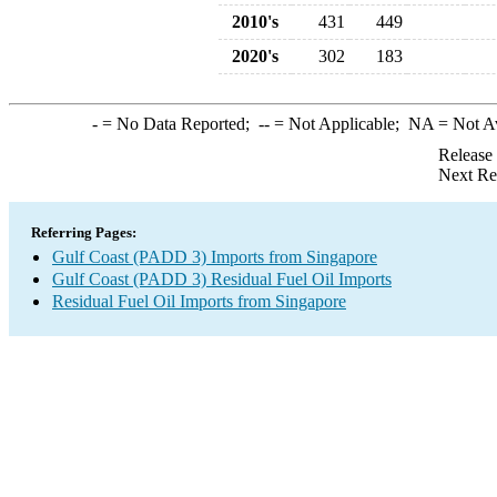
2010's
431
449
2020's
302
183
-
= No Data Reported;
--
= Not Applicable;
NA
= Not A
Release
Next Re
Referring Pages:
Gulf Coast (PADD 3) Imports from Singapore
Gulf Coast (PADD 3) Residual Fuel Oil Imports
Residual Fuel Oil Imports from Singapore