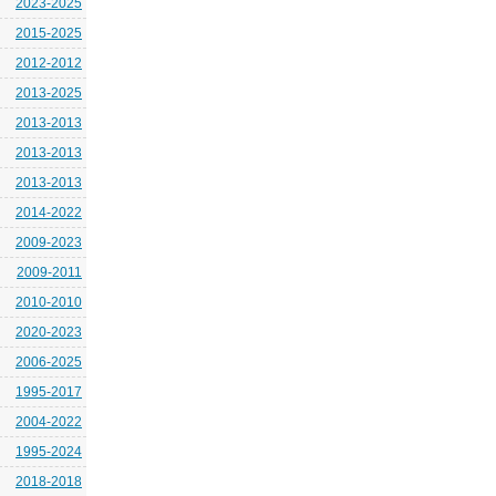
2023-2025
2015-2025
2012-2012
2013-2025
2013-2013
2013-2013
2013-2013
2014-2022
2009-2023
2009-2011
2010-2010
2020-2023
2006-2025
1995-2017
2004-2022
1995-2024
2018-2018