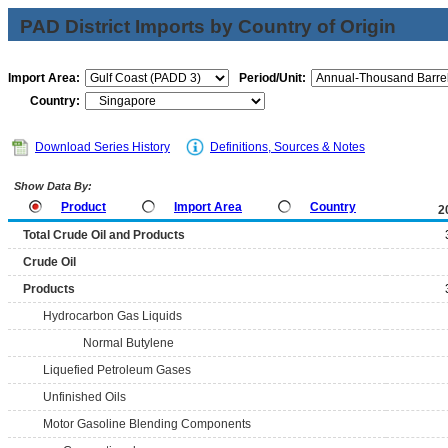
PAD District Imports by Country of Origin
Import Area:
Period/Unit:
Country:
Download Series History
Definitions, Sources & Notes
Show Data By:
Product
Import Area
Country
2
Total Crude Oil and Products
Crude Oil
Products
Hydrocarbon Gas Liquids
Normal Butylene
Liquefied Petroleum Gases
Unfinished Oils
Motor Gasoline Blending Components