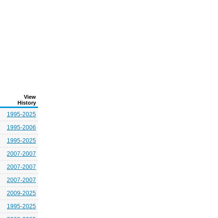
View
History
1995-2025
1995-2006
1995-2025
2007-2007
2007-2007
2007-2007
2009-2025
1995-2025