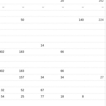
20
162
--
--
--
--
--
--
50
140
224
14
302
183
66
302
183
66
157
34
34
27
32
52
67
54
25
77
18
8