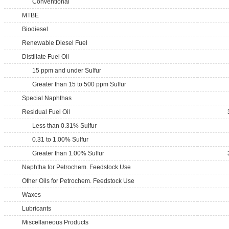
Conventional
MTBE
Biodiesel
Renewable Diesel Fuel
Distillate Fuel Oil
15 ppm and under Sulfur
Greater than 15 to 500 ppm Sulfur
Special Naphthas
Residual Fuel Oil
Less than 0.31% Sulfur
0.31 to 1.00% Sulfur
Greater than 1.00% Sulfur
Naphtha for Petrochem. Feedstock Use
Other Oils for Petrochem. Feedstock Use
Waxes
Lubricants
Miscellaneous Products