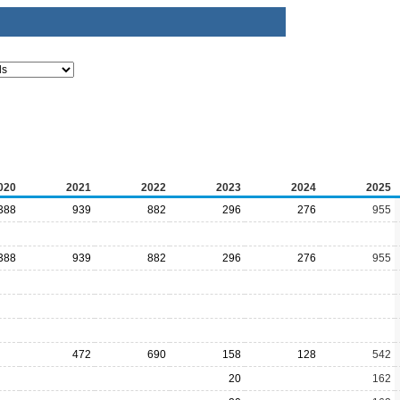
020
2021
2022
2023
2024
2025
388
939
882
296
276
955
388
939
882
296
276
955
472
690
158
128
542
20
162