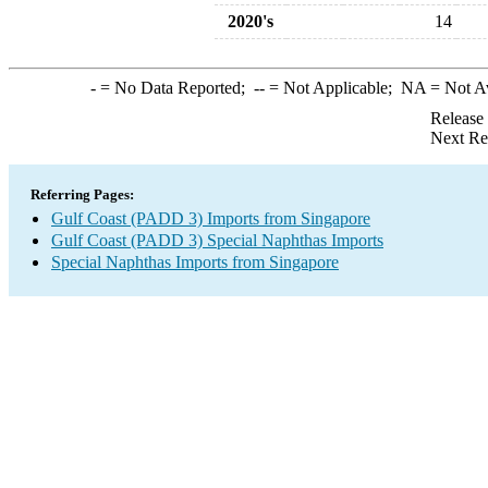
2020's
14
-
= No Data Reported;
--
= Not Applicable;
NA
= Not A
Release
Next Re
Referring Pages:
Gulf Coast (PADD 3) Imports from Singapore
Gulf Coast (PADD 3) Special Naphthas Imports
Special Naphthas Imports from Singapore