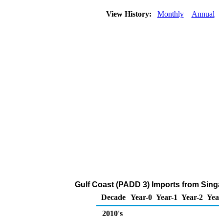
View History:
Monthly
Annual
Gulf Coast (PADD 3) Imports from Sing
Decade
Year-0
Year-1
Year-2
Yea
2010's