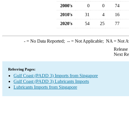
2000's
0
0
74
2010's
31
4
16
2020's
54
25
77
-
= No Data Reported;
--
= Not Applicable;
NA
= Not A
Release
Next Re
Referring Pages:
Gulf Coast (PADD 3) Imports from Singapore
Gulf Coast (PADD 3) Lubricants Imports
Lubricants Imports from Singapore