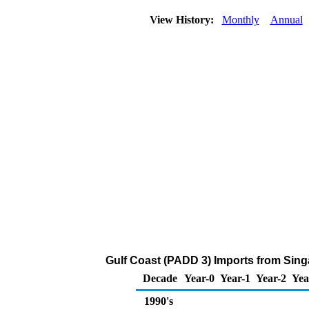
View History:
Monthly
Annual
Gulf Coast (PADD 3) Imports from Sing
Decade
Year-0
Year-1
Year-2
Yea
1990's