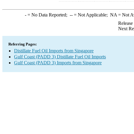
-
= No Data Reported;
--
= Not Applicable;
NA
= Not A
Release
Next Re
Referring Pages:
Distillate Fuel Oil Imports from Singapore
Gulf Coast (PADD 3) Distillate Fuel Oil Imports
Gulf Coast (PADD 3) Imports from Singapore