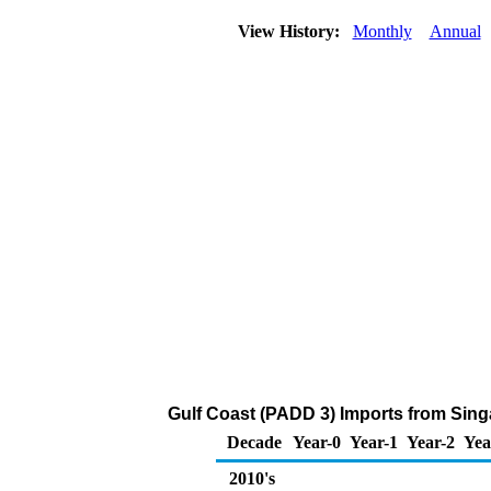
View History:
Monthly
Annual
Gulf Coast (PADD 3) Imports from Singa
Decade
Year-0
Year-1
Year-2
Yea
2010's