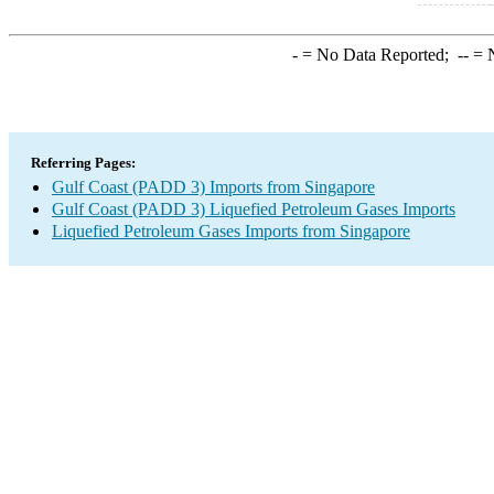
-
= No Data Reported;
--
= N
Referring Pages:
Gulf Coast (PADD 3) Imports from Singapore
Gulf Coast (PADD 3) Liquefied Petroleum Gases Imports
Liquefied Petroleum Gases Imports from Singapore