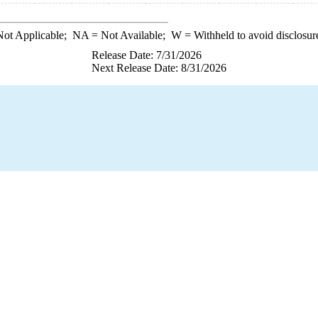
ot Applicable;
NA
= Not Available;
W
= Withheld to avoid disclosur
Release Date: 7/31/2026
Next Release Date: 8/31/2026