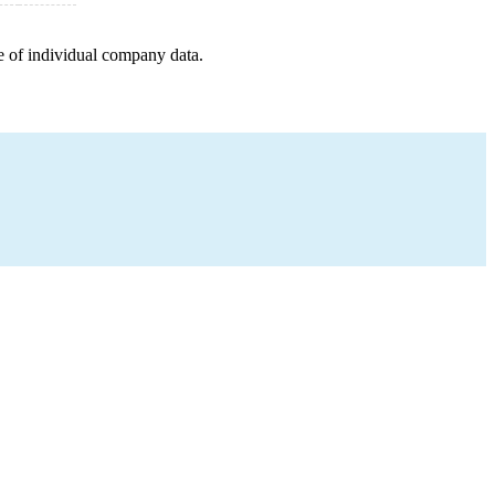
e of individual company data.