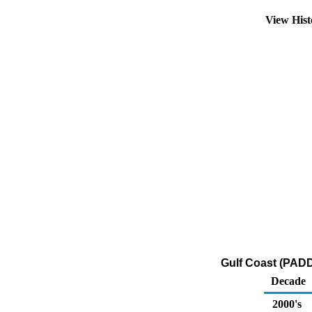
View His
Gulf Coast (PADD
Decade
2000's