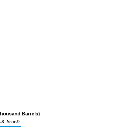
Thousand Barrels)
-8
Year-9