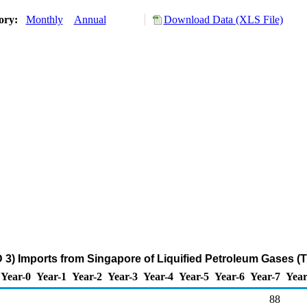
tory:
Monthly
Annual
Download Data (XLS File)
 3) Imports from Singapore of Liquified Petroleum Gases (
Year-0
Year-1
Year-2
Year-3
Year-4
Year-5
Year-6
Year-7
Year
88