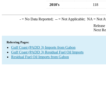
2010's
118
-
= No Data Reported;
--
= Not Applicable;
NA
= Not A
Release
Next Re
Referring Pages:
Gulf Coast (PADD 3) Imports from Gabon
Gulf Coast (PADD 3) Residual Fuel Oil Imports
Residual Fuel Oil Imports from Gabon