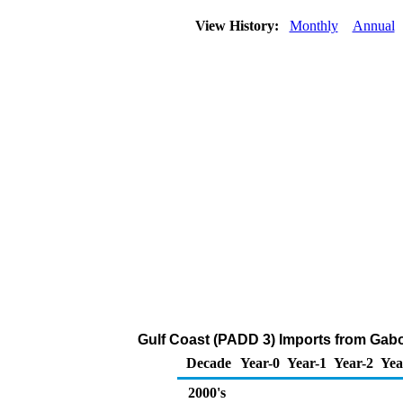
View History:
Monthly
Annual
Gulf Coast (PADD 3) Imports from Gabo
Decade
Year-0
Year-1
Year-2
Yea
2000's