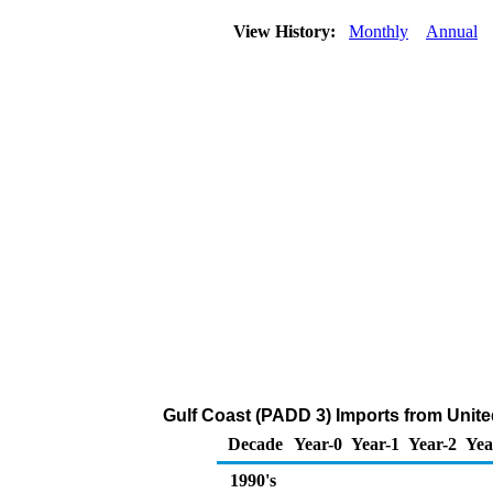
View History:
Monthly
Annual
Gulf Coast (PADD 3) Imports from Unite
Decade
Year-0
Year-1
Year-2
Yea
1990's