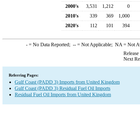
2000's
3,531
1,212
0
2010's
339
369
1,000
2020's
112
101
394
-
= No Data Reported;
--
= Not Applicable;
NA
= Not A
Release
Next Re
Referring Pages:
Gulf Coast (PADD 3) Imports from United Kingdom
Gulf Coast (PADD 3) Residual Fuel Oil Imports
Residual Fuel Oil Imports from United Kingdom