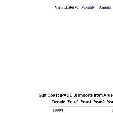
View History:
Monthly
Annual
Gulf Coast (PADD 3) Imports from Argen
Decade
Year-0
Year-1
Year-2
Yea
1990's