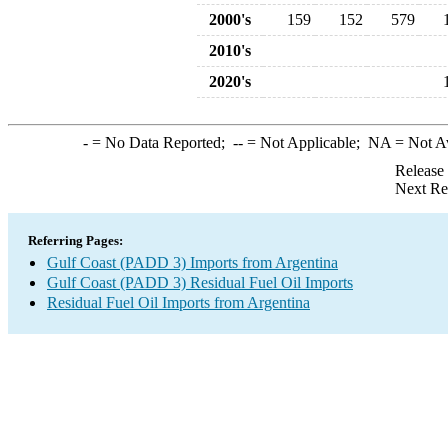
2000's
159
152
579
2010's
2020's
-
= No Data Reported;
--
= Not Applicable;
NA
= Not A
Release
Next Re
Referring Pages:
Gulf Coast (PADD 3) Imports from Argentina
Gulf Coast (PADD 3) Residual Fuel Oil Imports
Residual Fuel Oil Imports from Argentina