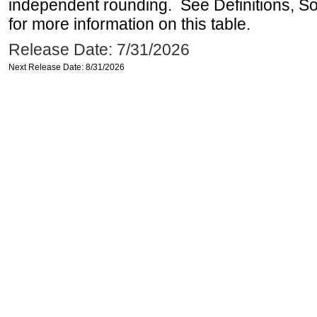
independent rounding. See Definitions, S
for more information on this table.
Release Date: 7/31/2026
Next Release Date: 8/31/2026