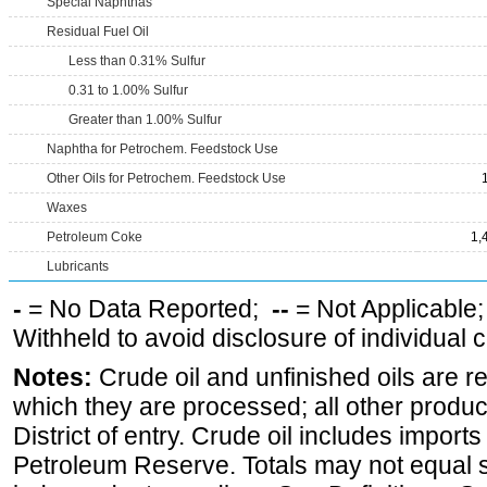
Special Naphthas
Residual Fuel Oil
Less than 0.31% Sulfur
0.31 to 1.00% Sulfur
Greater than 1.00% Sulfur
Naphtha for Petrochem. Feedstock Use
Other Oils for Petrochem. Feedstock Use
Waxes
Petroleum Coke
1,
Lubricants
-
= No Data Reported;
--
= Not Applicable
Withheld to avoid disclosure of individual
Notes:
Crude oil and unfinished oils are re
which they are processed; all other produ
District of entry. Crude oil includes imports
Petroleum Reserve. Totals may not equal