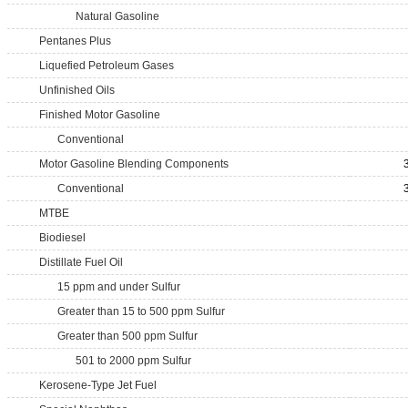
Natural Gasoline
Pentanes Plus
Liquefied Petroleum Gases
Unfinished Oils
Finished Motor Gasoline
Conventional
Motor Gasoline Blending Components
Conventional
MTBE
Biodiesel
Distillate Fuel Oil
15 ppm and under Sulfur
Greater than 15 to 500 ppm Sulfur
Greater than 500 ppm Sulfur
501 to 2000 ppm Sulfur
Kerosene-Type Jet Fuel