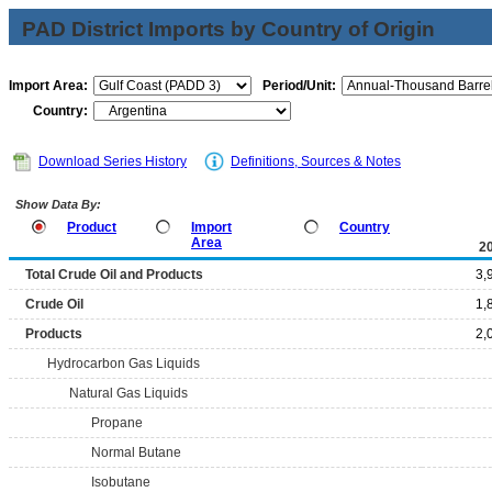
PAD District Imports by Country of Origin
Import Area:
Period/Unit:
Country:
Download Series History
Definitions, Sources & Notes
Show Data By:
Product
Import
Country
Area
2
Total Crude Oil and Products
3,
Crude Oil
1,
Products
2,
Hydrocarbon Gas Liquids
Natural Gas Liquids
Propane
Normal Butane
Isobutane