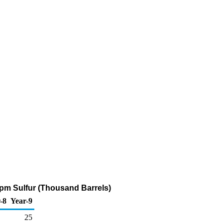
 ppm Sulfur (Thousand Barrels)
-8
Year-9
25