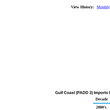
View History:
Monthly
Gulf Coast (PADD 3) Imports f
Decade
2000's