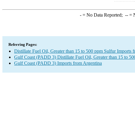
-
= No Data Reported;
--
= N
Referring Pages:
Distillate Fuel Oil, Greater than 15 to 500 ppm Sulfur Imports 
Gulf Coast (PADD 3) Distillate Fuel Oil, Greater than 15 to 5
Gulf Coast (PADD 3) Imports from Argentina