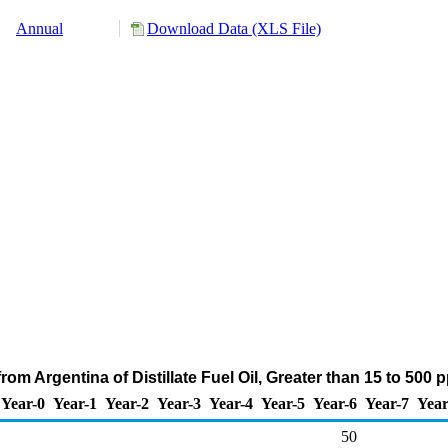
Annual
Download Data (XLS File)
rom Argentina of Distillate Fuel Oil, Greater than 15 to 500
Year-0
Year-1
Year-2
Year-3
Year-4
Year-5
Year-6
Year-7
Year
50