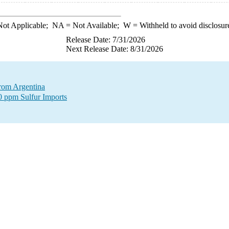
ot Applicable;
NA
= Not Available;
W
= Withheld to avoid disclosur
Release Date: 7/31/2026
Next Release Date: 8/31/2026
from Argentina
00 ppm Sulfur Imports