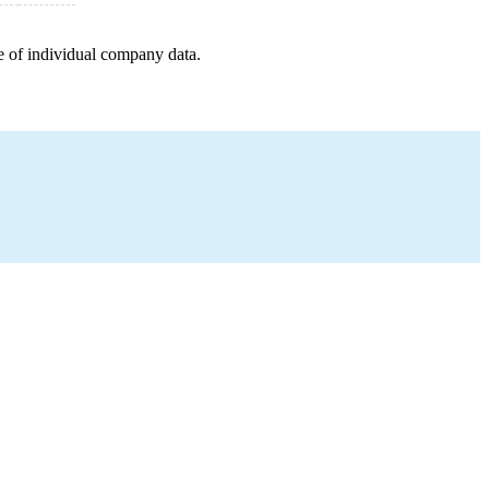
e of individual company data.